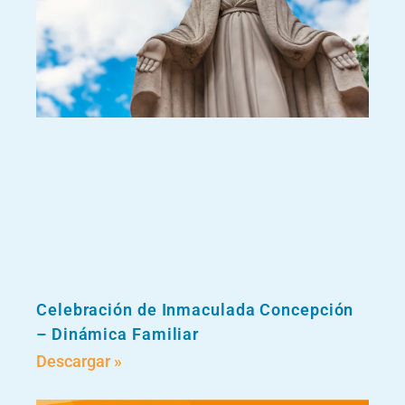
Celebración de Inmaculada Concepción
– Dinámica Familiar
Descargar »