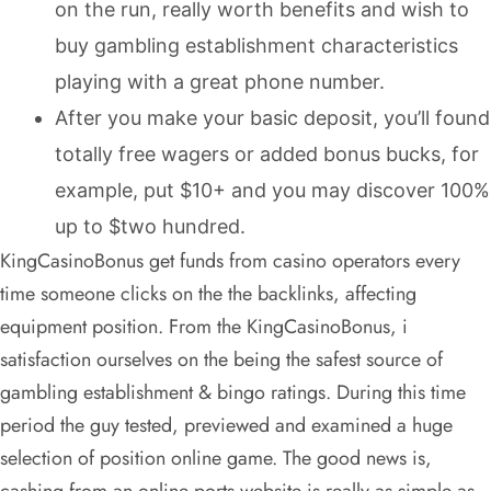
on the run, really worth benefits and wish to
buy gambling establishment characteristics
playing with a great phone number.
After you make your basic deposit, you’ll found
totally free wagers or added bonus bucks, for
example, put $10+ and you may discover 100%
up to $two hundred.
KingCasinoBonus get funds from casino operators every
time someone clicks on the the backlinks, affecting
equipment position. From the KingCasinoBonus, i
satisfaction ourselves on the being the safest source of
gambling establishment & bingo ratings. During this time
period the guy tested, previewed and examined a huge
selection of position online game. The good news is,