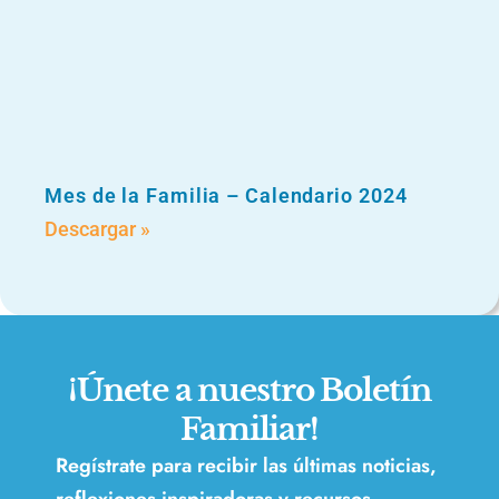
Mes de la Familia – Calendario 2024
Descargar »
¡Únete a nuestro Boletín
Familiar!
Regístrate para recibir las últimas noticias,
reflexiones inspiradoras y recursos