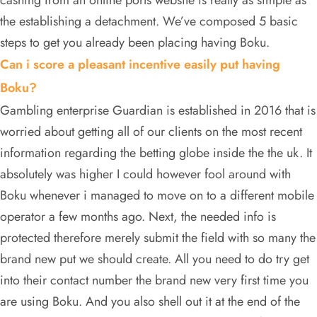
cashing from an online ports website is really as simple as
the establishing a detachment. We’ve composed 5 basic
steps to get you already been placing having Boku.
Can i score a pleasant incentive easily put having
Boku?
Gambling enterprise Guardian is established in 2016 that is
worried about getting all of our clients on the most recent
information regarding the betting globe inside the the uk. It
absolutely was higher I could however fool around with
Boku whenever i managed to move on to a different mobile
operator a few months ago. Next, the needed info is
protected therefore merely submit the field with so many the
brand new put we should create. All you need to do try get
into their contact number the brand new very first time you
are using Boku. And you also shell out it at the end of the