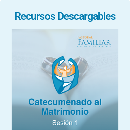
Recursos Descargables