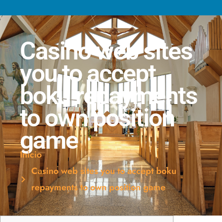
Casino web sites
you to accept
boku repayments
to own position
game
Inicio
Casino web sites you to accept boku
repayments to own position game