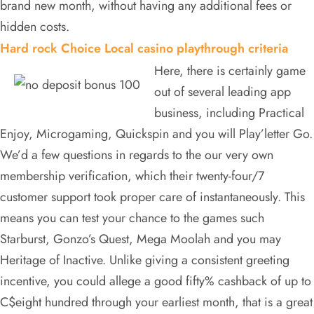
brand new month, without having any additional fees or
hidden costs.
Hard rock Choice Local casino playthrough criteria
Here, there is certainly game
out of several leading app
business, including Practical
Enjoy, Microgaming, Quickspin and you will Play’letter Go.
We’d a few questions in regards to the our very own
membership verification, which their twenty-four/7
customer support took proper care of instantaneously. This
means you can test your chance to the games such
Starburst, Gonzo’s Quest, Mega Moolah and you may
Heritage of Inactive. Unlike giving a consistent greeting
incentive, you could allege a good fifty% cashback of up to
C$eight hundred through your earliest month, that is a great