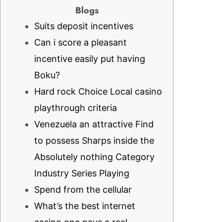
Blogs
Suits deposit incentives
Can i score a pleasant
incentive easily put having
Boku?
Hard rock Choice Local casino
playthrough criteria
Venezuela an attractive Find
to possess Sharps inside the
Absolutely nothing Category
Industry Series Playing
Spend from the cellular
What’s the best internet