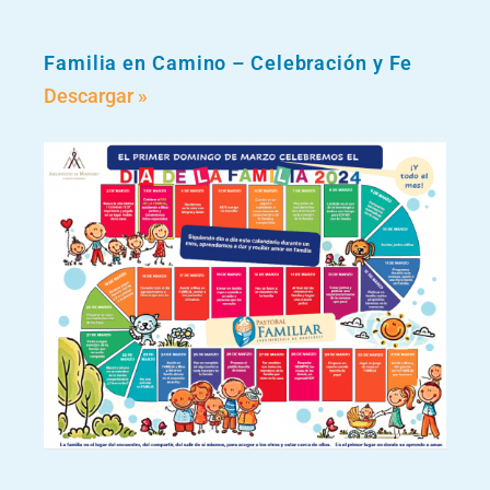
Familia en Camino – Celebración y Fe
Descargar »