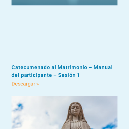
Catecumenado al Matrimonio – Manual
del participante – Sesión 1
Descargar »