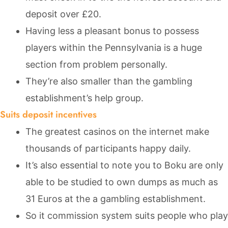
deposit over £20.
Having less a pleasant bonus to possess
players within the Pennsylvania is a huge
section from problem personally.
They’re also smaller than the gambling
establishment’s help group.
Suits deposit incentives
The greatest casinos on the internet make
thousands of participants happy daily.
It’s also essential to note you to Boku are only
able to be studied to own dumps as much as
31 Euros at the a gambling establishment.
So it commission system suits people who play