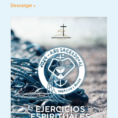
Descargar »