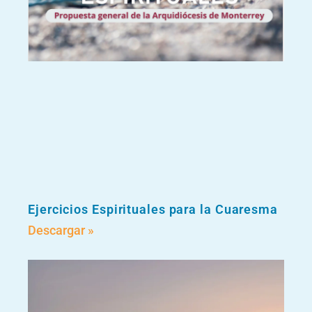
Ejercicios Espirituales para la Cuaresma
Descargar »