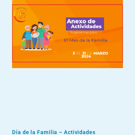
Día de la Familia – Actividades