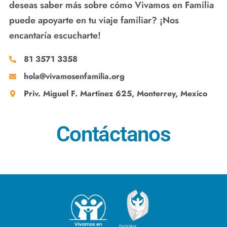
deseas saber más sobre cómo Vivamos en Familia
puede apoyarte en tu viaje familiar? ¡Nos
encantaría escucharte!
81 3571 3358
hola@vivamosenfamilia.org
Priv. Miguel F. Martinez 625, Monterrey, Mexico
Contáctanos