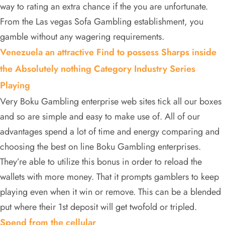
way to rating an extra chance if the you are unfortunate.
From the Las vegas Sofa Gambling establishment, you
gamble without any wagering requirements.
Venezuela an attractive Find to possess Sharps inside
the Absolutely nothing Category Industry Series
Playing
Very Boku Gambling enterprise web sites tick all our boxes
and so are simple and easy to make use of. All of our
advantages spend a lot of time and energy comparing and
choosing the best on line Boku Gambling enterprises.
They’re able to utilize this bonus in order to reload the
wallets with more money. That it prompts gamblers to keep
playing even when it win or remove. This can be a blended
put where their 1st deposit will get twofold or tripled.
Spend from the cellular