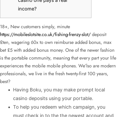
casino one pays a real
income?
18+, New customers simply, minute
https://mobileslotsite.co.uk/fishing-frenzy-slot/
deposit
£ten, wagering 60x to own reimburse added bonus, max
bet £5 with added bonus money. One of the newer fashion
is the portable community, meaning that every part your life
experiences the mobile mobile phones.
We’lso are modern
professionals, we live in the fresh twenty-first 100 years,
best?
Having Boku, you may make prompt local
casino deposits using your portable.
To help you redeem which campaign, you
must check in to the the newest account and