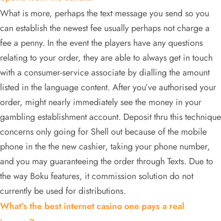
What is more, perhaps the text message you send so you
can establish the newest fee usually perhaps not charge a
fee a penny. In the event the players have any questions
relating to your order, they are able to always get in touch
with a consumer-service associate by dialling the amount
listed in the language content. After you’ve authorised your
order, might nearly immediately see the money in your
gambling establishment account. Deposit thru this technique
concerns only going for Shell out because of the mobile
phone in the the new cashier, taking your phone number,
and you may guaranteeing the order through Texts. Due to
the way Boku features, it commission solution do not
currently be used for distributions.
What’s the best internet casino one pays a real