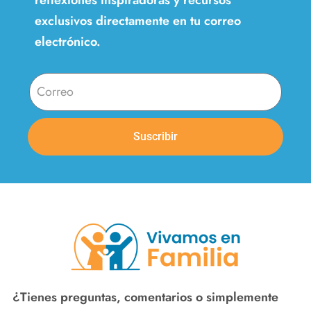
exclusivos directamente en tu correo
electrónico.
Suscribir
¿Tienes preguntas, comentarios o simplemente