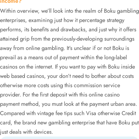
income?
Within overview, we’ll look into the realm of Boku gambling
enterprises, examining just how it percentage strategy
performs, its benefits and drawbacks, and just why it offers
attained grip from the previously-developing surroundings
away from online gambling. It’s unclear if or not Boku is
prevail as a means out of payment within the long-label
casinos on the internet. If you want to pay with Boku inside
web based casinos, your don’t need to bother about costs
otherwise more costs using this commission service
provider. For the first deposit with this online casino
payment method, you must look at the payment urban area.
Compared with vintage fee tips such Visa otherwise Credit
card, the brand new gambling enterprise that have Boku put
just deals with devices.