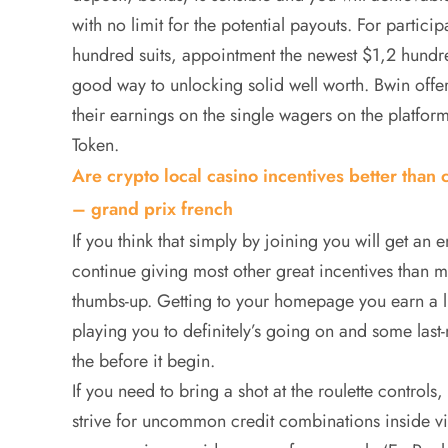
with no limit for the potential payouts. For particip
hundred suits, appointment the newest $1,2 hundre
good way to unlocking solid well worth. Bwin offers
their earnings on the single wagers on the platfor
Token.
Are crypto local casino incentives better than 
– grand prix french
If you think that simply by joining you will get an 
continue giving most other great incentives than 
thumbs-up. Getting to your homepage you earn a l
playing you to definitely’s going on and some las
the before it begin.
If you need to bring a shot at the roulette controls
strive for uncommon credit combinations inside vid