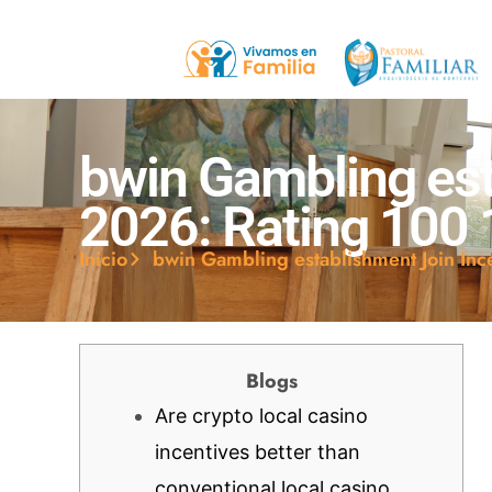
bwin Gambling est
2026: Rating 100 
Inicio
bwin Gambling establishment Join Inc
Blogs
Are crypto local casino
incentives better than
conventional local casino