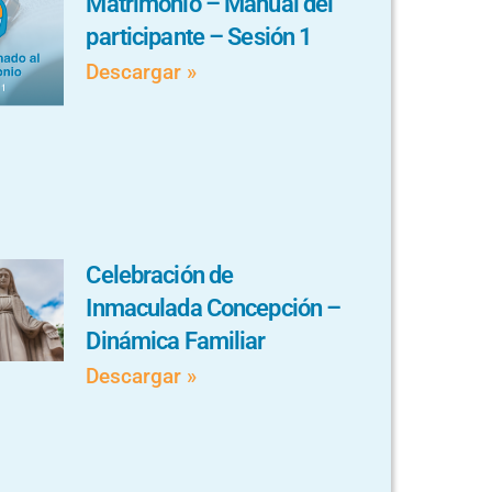
Matrimonio – Manual del
participante – Sesión 1
Descargar »
Celebración de
Inmaculada Concepción –
Dinámica Familiar
Descargar »