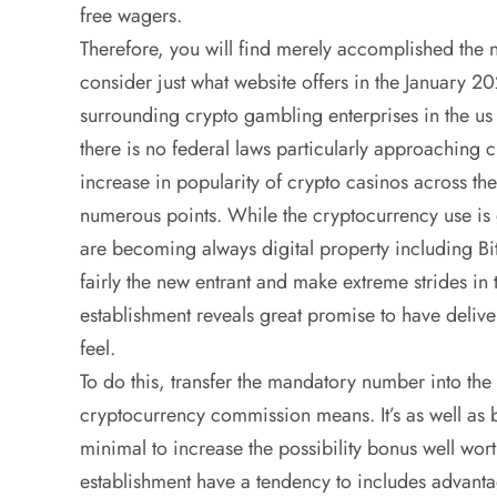
free wagers.
Therefore, you will find merely accomplished the 
consider just what website offers in the January 
surrounding crypto gambling enterprises in the us
there is no federal laws particularly approaching
increase in popularity of crypto casinos across the
numerous points. While the cryptocurrency use i
are becoming always digital property including Bi
fairly the new entrant and make extreme strides i
establishment reveals great promise to have deliv
feel.
To do this, transfer the mandatory number into t
cryptocurrency commission means. It’s as well as b
minimal to increase the possibility bonus well wor
establishment have a tendency to includes advantag