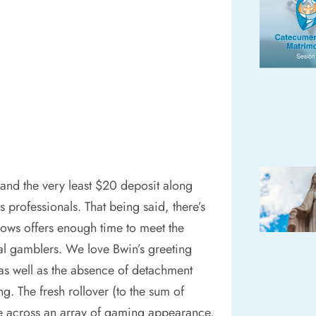
and the very least $20 deposit along
es professionals. That being said, there’s
dows offers enough time to meet the
ral gamblers.
We love Bwin’s greeting
 as well as the absence of detachment
ng. The fresh rollover (to the sum of
le across an array of gaming appearance,