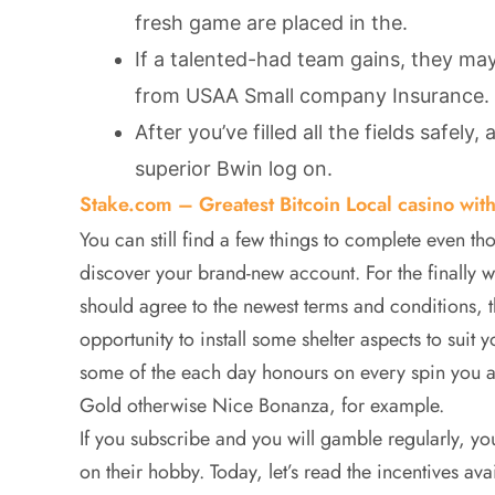
fresh game are placed in the.
If a talented-had team gains, they 
from USAA Small company Insurance.
After you’ve filled all the fields safel
superior Bwin log on.
Stake.com – Greatest Bitcoin Local casino wi
You can still find a few things to complete even th
discover your brand-new account. For the finally 
should agree to the newest terms and conditions, th
opportunity to install some shelter aspects to suit
some of the each day honours on every spin you 
Gold otherwise Nice Bonanza, for example.
If you subscribe and you will gamble regularly, yo
on their hobby. Today, let’s read the incentives av