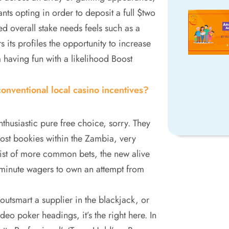
ants opting in order to deposit a full $two
d overall stake needs feels such as a
 its profiles the opportunity to increase
m having fun with a likelihood Boost
conventional local casino incentives?
enthusiastic pure free choice, sorry. They
most bookies within the Zambia, very
ist of more common bets, the new alive
t-minute wagers to own an attempt from
, outsmart a supplier in the blackjack, or
eo poker headings, it’s the right here. In