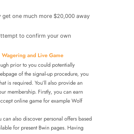
may get one much more $20,000 away
y, attempt to confirm your own
th Wagering and Live Game
ough prior to you could potentially
webpage of the signal-up procedure, you
at is required. You’ll also provide an
 your membership. Firstly, you can earn
accept online game for example Wolf
u can also discover personal offers based
ailable for present Bwin pages. Having