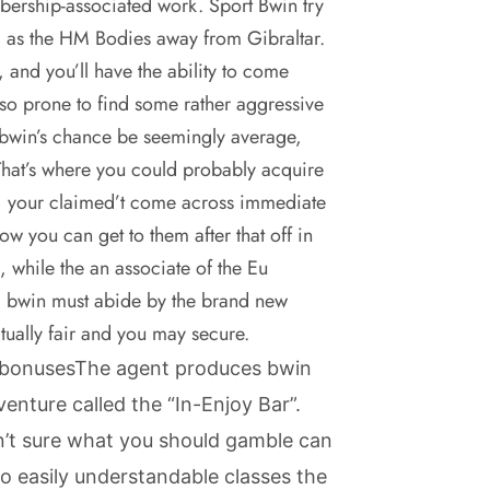
ership-associated work. Sport Bwin try
l as the HM Bodies away from Gibraltar.
 and you’ll have the ability to come
also prone to find some rather aggressive
 bwin’s chance be seemingly average,
 That’s where you could probably acquire
ot, your claimed’t come across immediate
ow you can get to them after that off in
, while the an associate of the Eu
 bwin must abide by the brand new
tually fair and you may secure.
 bonusesThe agent produces bwin
enture called the “In-Enjoy Bar”.
en’t sure what you should gamble can
o easily understandable classes the