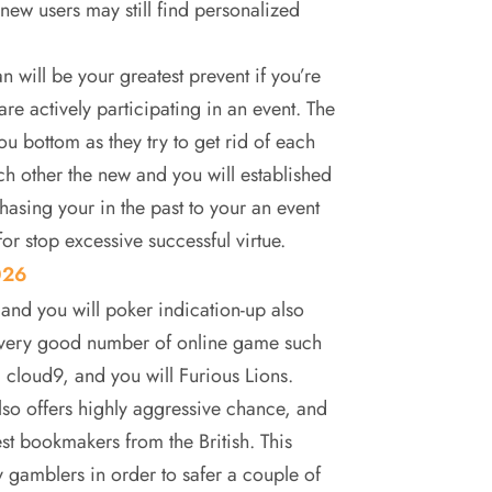
s new users may still find personalized
 will be your greatest prevent if you’re
are actively participating in an event. The
u bottom as they try to get rid of each
ach other the new and you will established
chasing your in the past to your an event
for stop excessive successful virtue.
026
 and you will poker indication-up also
 very good number of online game such
cloud9, and you will Furious Lions.
also offers highly aggressive chance, and
est bookmakers from the British. This
 gamblers in order to safer a couple of