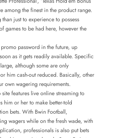
tte Professional’, ‘Texas Hold’em Bonus
e among the finest in the product range.
g than just to experience to possess
 of games to be had here, however the
a promo password in the future, up
oon as it gets readily available. Specific
large, although some are only
 or him cash-out reduced. Basically, other
our own wagering requirements.
ite features live online streaming to
 him or her to make better-told
ion bets. With Bwin Football,
ing wagers while on the fresh wade, with
plication, professionals is also put bets