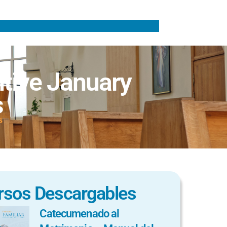
tive January
s
s
rsos Descargables
Catecumenado al