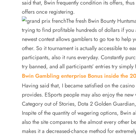
said that, Bwin frequently condition its offers, thu
offers once registering.
The fresh Bwin Bounty Huntsman
trying to find profitable hundreds of dollars if you 
newest contest allows gamblers to go toe to help yo
other. So it tournament is actually accessible to e
participants, also it runs everyday. Constantly pur
try banned, and all participants’ entries try simply 
Bwin Gambling enterprise Bonus inside the 2
Having said that, I became satisfied on the casino
provides. ESports people may also enjoy the new
Category out of Stories, Dota 2 Golden Guardian, 
Inspite of the quantity of wagering options, Bwin 
also the site compares to the almost every other b
makes it a decreased-chance method for extremely