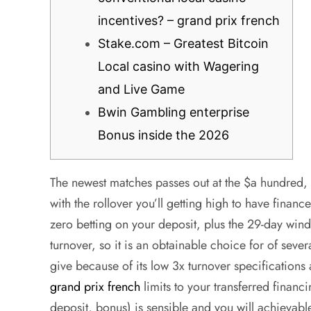
incentives? – grand prix french
Stake.com – Greatest Bitcoin
Local casino with Wagering
and Live Game
Bwin Gambling enterprise
Bonus inside the 2026
The newest matches passes out at the $a hundred, 
with the rollover you’ll getting high to have financ
zero betting on your deposit, plus the 29-day win
turnover, so it is an obtainable choice for of seve
give because of its low 3x turnover specifications
grand prix french
limits to your transferred financi
deposit, bonus) is sensible and you will achievab