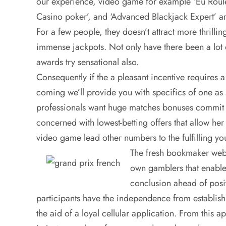
our experience, video game for example ‘Eu Roule
Casino poker’, and ‘Advanced Blackjack Expert’ ar
For a few people, they doesn’t attract more thrillin
immense jackpots. Not only have there been a lot
awards try sensational also.
Consequently if the a pleasant incentive requires 
coming we’ll provide you with specifics of one as s
professionals want huge matches bonuses commit 
concerned with lowest-betting offers that allow her
video game lead other numbers to the fulfilling y
The fresh bookmaker web s
own gamblers that enables
conclusion ahead of posit
participants have the independence from establish
the aid of a loyal cellular application. From this ap