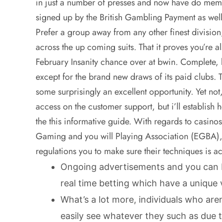
in just a number of presses and now have do memb
signed up by the British Gambling Payment as wel
Prefer a group away from any other finest division,
across the up coming suits. That it proves you’re 
February Insanity chance over at bwin. Complete,
except for the brand new draws of its paid clubs.
some surprisingly an excellent opportunity. Yet n
access on the customer support, but i’ll establish h
the this informative guide. With regards to casinos
Gaming and you will Playing Association (EGBA),
regulations you to make sure their techniques is ac
Ongoing advertisements and you can
real time betting which have a unique v
What’s a lot more, individuals who ar
easily see whatever they such as due t