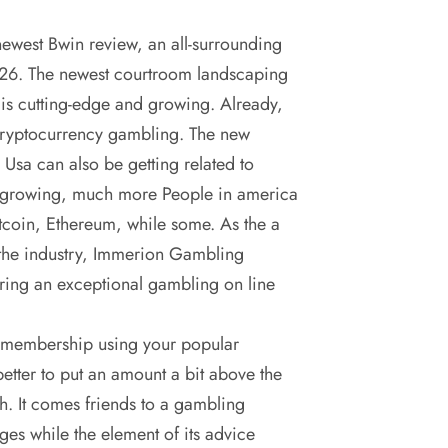
newest Bwin review, an all-surrounding
2026. The newest courtroom landscaping
 is cutting-edge and growing. Already,
 cryptocurrency gambling. The new
 Usa can also be getting related to
s growing, much more People in america
tcoin, Ethereum, while some. As the a
n the industry, Immerion Gambling
ering an exceptional gambling on line
he membership using your popular
etter to put an amount a bit above the
th. It comes friends to a gambling
es while the element of its advice