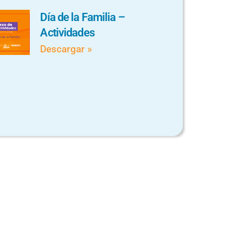
Día de la Familia –
Actividades
Descargar »