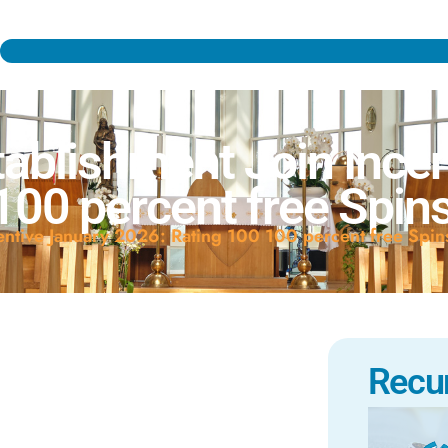
ablishment Join Incen
100 percent free Spin
entive January 2026: Rating 100 100 percent free Spin
Recu