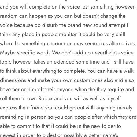
and you will complete on the voice test something however,
random can happen so you can but doesn’t change the
voice because do disturb the brand new sound attempt I
think any place in people monitor it could be very chill
when the something uncommon may seem plus alternatives.
Maybe specific words We don’t add up nevertheless voice
topic however takes an extended some time and I still have
to think about everything to complete. You can have a walk
dimensions and make your own custom ones also and also
have her or him off their anyone when the they require and
sell them to own Robux and you will as well as myself
express their friend you could go out with anything merely
reminding in person so you can people after which they are
able to commit to that it could be in the new folder to
newest in order to oldest or possibly a better name’s