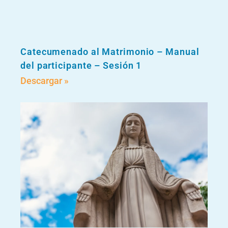
Catecumenado al Matrimonio – Manual
del participante – Sesión 1
Descargar »