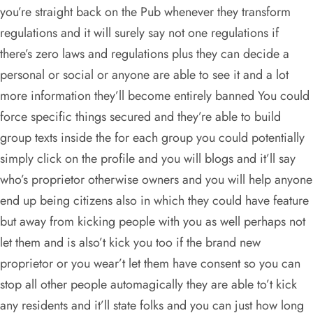
you’re straight back on the Pub whenever they transform
regulations and it will surely say not one regulations if
there’s zero laws and regulations plus they can decide a
personal or social or anyone are able to see it and a lot
more information they’ll become entirely banned You could
force specific things secured and they’re able to build
group texts inside the for each group you could potentially
simply click on the profile and you will blogs and it’ll say
who’s proprietor otherwise owners and you will help anyone
end up being citizens also in which they could have feature
but away from kicking people with you as well perhaps not
let them and is also’t kick you too if the brand new
proprietor or you wear’t let them have consent so you can
stop all other people automagically they are able to’t kick
any residents and it’ll state folks and you can just how long