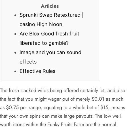
Articles
Sprunki Swap Retextured |
casino High Noon
Are Blox Good fresh fruit
liberated to gamble?
Image and you can sound
effects
Effective Rules
The fresh stacked wilds being offered certainly let, and also
the fact that you might wager out of merely $0.01 as much
as $0.75 per range, equating to a whole bet of $15, means
that your own spins can make large payouts. The low well
worth icons within the Funky Fruits Farm are the normal