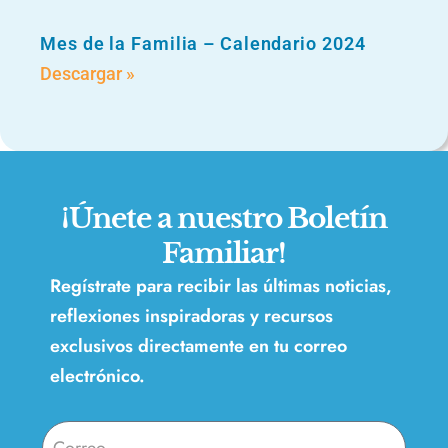
Mes de la Familia – Calendario 2024
Descargar »
¡Únete a nuestro Boletín
Familiar!
Regístrate para recibir las últimas noticias,
reflexiones inspiradoras y recursos
exclusivos directamente en tu correo
electrónico.