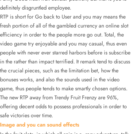
definitely disgruntled employee.
RTP is short for Go back to User and you may means the
fresh portion of all of the gambled currency an online slot
efficiency in order to the people more go out. Total, the
video game try enjoyable and you may casual, thus even
people with never ever starred harbors before is subscribe
in the rather than impact terrified. It remark tend to discuss
the crucial pieces, such as the limitation bet, how the
bonuses works, and also the sounds used in the video
game, thus people tends to make smartly chosen options.
The new RTP away from Trendy Fruit Frenzy are 96%,
offering decent odds to possess professionals in order to
safe victories over time.
Image and you can sound effects