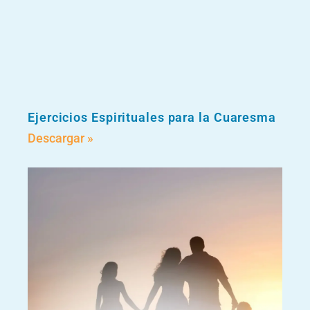
Ejercicios Espirituales para la Cuaresma
Descargar »