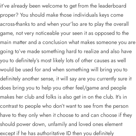
it’ve already been welcome to get from the leaderboard
proper? You should make those individuals keys come
across-thanks to and when your’lso are to play the overall
game, not very noticeable your seen it as opposed to the
main matter and a conclusion what makes someone you are
going to’ve made something hard to realize and also have
you to definitely’s most likely lots of other causes as well
would be used for and when something will bring you to
definitely another sense, it will say are you currently sure it
does bring you to help you other feel/game and people
makes her club and folks is also get in on the club. It’s in
contrast to people who don’t want to see from the person
have to they only when it choose to and can choose if they
should power down, unfamily and loved ones element
except if he has authoritative ID then you definitely