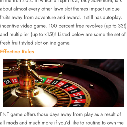
In the fruit slots, in which all spin is a, racy adventure, talk
about almost every other lawn slot themes impact unique
fruits away from adventure and award. It still has autoplay,
incentive video game, 100 percent free revolves (up to 33!)
and multiplier (up to x15!)! Listed below are some the set of
fresh fruit styled slot online game.
Effective Rules
FNF game offers those days away from play as a result of
all mods and much more if you’d like to routine to own the