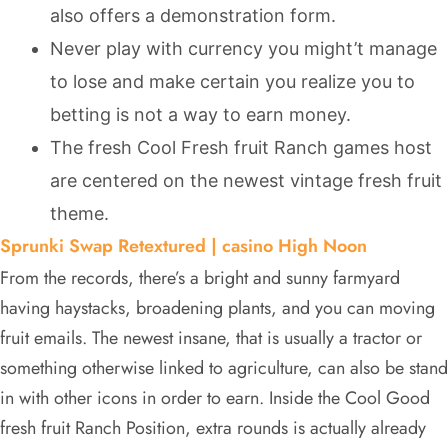
also offers a demonstration form.
Never play with currency you might’t manage
to lose and make certain you realize you to
betting is not a way to earn money.
The fresh Cool Fresh fruit Ranch games host
are centered on the newest vintage fresh fruit
theme.
Sprunki Swap Retextured | casino High Noon
From the records, there’s a bright and sunny farmyard
having haystacks, broadening plants, and you can moving
fruit emails. The newest insane, that is usually a tractor or
something otherwise linked to agriculture, can also be stand
in with other icons in order to earn. Inside the Cool Good
fresh fruit Ranch Position, extra rounds is actually already