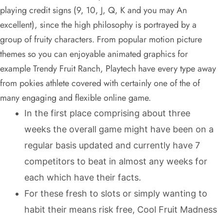
playing credit signs (9, 10, J, Q, K and you may An
excellent), since the high philosophy is portrayed by a
group of fruity characters.
From popular motion picture
themes so you can enjoyable animated graphics for
example Trendy Fruit Ranch, Playtech have every type away
from pokies athlete covered with certainly one of the of
many engaging and flexible online game.
In the first place comprising about three
weeks the overall game might have been on a
regular basis updated and currently have 7
competitors to beat in almost any weeks for
each which have their facts.
For these fresh to slots or simply wanting to
habit their means risk free, Cool Fruit Madness