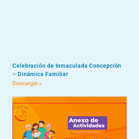
Celebración de Inmaculada Concepción
– Dinámica Familiar
Descargar »