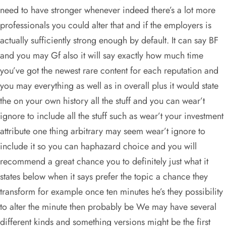
need to have stronger whenever indeed there’s a lot more
professionals you could alter that and if the employers is
actually sufficiently strong enough by default. It can say BF
and you may Gf also it will say exactly how much time
you’ve got the newest rare content for each reputation and
you may everything as well as in overall plus it would state
the on your own history all the stuff and you can wear’t
ignore to include all the stuff such as wear’t your investment
attribute one thing arbitrary may seem wear’t ignore to
include it so you can haphazard choice and you will
recommend a great chance you to definitely just what it
states below when it says prefer the topic a chance they
transform for example once ten minutes he’s they possibility
to alter the minute then probably be We may have several
different kinds and something versions might be the first