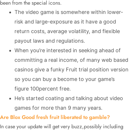
been from the special icons.
The video game is somewhere within lower-
risk and large-exposure as it have a good
return costs, average volatility, and flexible
payout laws and regulations.
When you’re interested in seeking ahead of
committing a real income, of many web based
casinos give a funky Fruit trial position version
so you can buy a become to your game’s
figure 100percent free.
He’s started coating and talking about video
games for more than 9 many years.
Are Blox Good fresh fruit liberated to gamble?
In case your update will get very buzz,possibly including