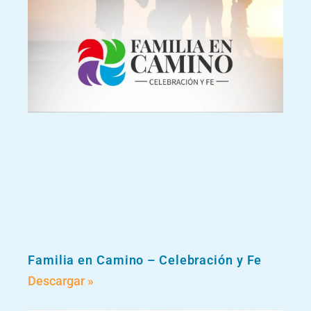
Familia en Camino – Celebración y Fe
Descargar »