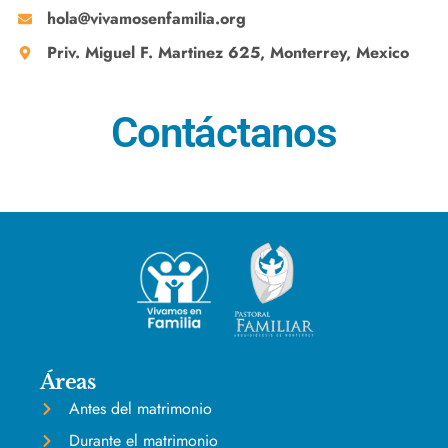
hola@vivamosenfamilia.org
Priv. Miguel F. Martinez 625, Monterrey, Mexico
Contáctanos
Áreas
Antes del matrimonio
Durante el matrimonio