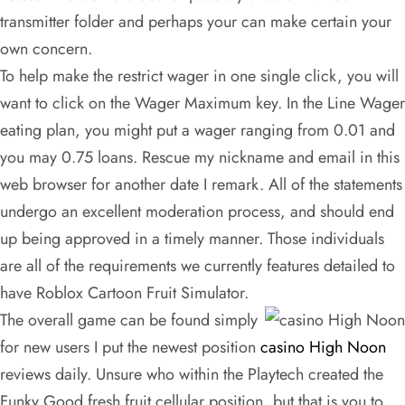
transmitter folder and perhaps your can make certain your
own concern.
To help make the restrict wager in one single click, you will
want to click on the Wager Maximum key. In the Line Wager
eating plan, you might put a wager ranging from 0.01 and
you may 0.75 loans. Rescue my nickname and email in this
web browser for another date I remark. All of the statements
undergo an excellent moderation process, and should end
up being approved in a timely manner. Those individuals
are all of the requirements we currently features detailed to
have Roblox Cartoon Fruit Simulator.
The overall game can be found simply
for new users I put the newest position
casino High Noon
reviews daily. Unsure who within the Playtech created the
Funky Good fresh fruit cellular position, but that is you to