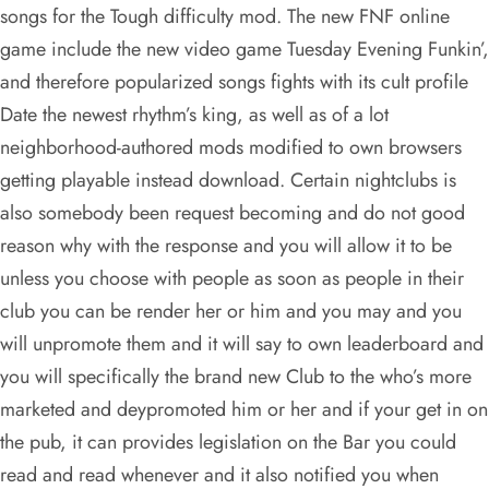
songs for the Tough difficulty mod. The new FNF online
game include the new video game Tuesday Evening Funkin’,
and therefore popularized songs fights with its cult profile
Date the newest rhythm’s king, as well as of a lot
neighborhood-authored mods modified to own browsers
getting playable instead download. Certain nightclubs is
also somebody been request becoming and do not good
reason why with the response and you will allow it to be
unless you choose with people as soon as people in their
club you can be render her or him and you may and you
will unpromote them and it will say to own leaderboard and
you will specifically the brand new Club to the who’s more
marketed and deypromoted him or her and if your get in on
the pub, it can provides legislation on the Bar you could
read and read whenever and it also notified you when