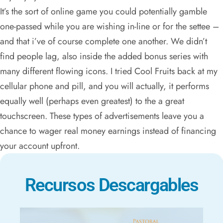
It’s the sort of online game you could potentially gamble
one-passed while you are wishing in-line or for the settee –
and that i’ve of course complete one another. We didn’t
find people lag, also inside the added bonus series with
many different flowing icons. I tried Cool Fruits back at my
cellular phone and pill, and you will actually, it performs
equally well (perhaps even greatest) to the a great
touchscreen. These types of advertisements leave you a
chance to wager real money earnings instead of financing
your account upfront.
Recursos Descargables