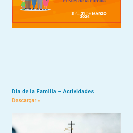
Día de la Familia – Actividades
Descargar »