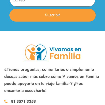
Suscribir
¿Tienes preguntas, comentarios o simplemente
deseas saber más sobre cómo Vivamos en Familia
puede apoyarte en tu viaje familiar? ¡Nos
encantaría escucharte!
81 3571 3358