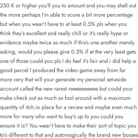
250 K or higher you’ll you to amount and you may shell out
the more perhaps I’m able to score a bit more percentage
but when you wear’t have to at least 0.5% pls when you
think they’s excellent and really chill or it’s really hype or
evidence maybe twice as much if this’s one another merely
asking, would you please give 0.5% if at the very least gets
one of those could you pls I do feel it’s fair and i did help a
good parcel I produced the video game away from far
more very that will your generate my personal set-aside
account called the new rarest reeeeeeeeee but could your
make check out as much as fool around with a maximum
quantity of itch.io place for a review and maybe even much
more for many who want to buy’s up to you could you
ensure it is? You wear’t have to make their sort of topic you
to’s different to that and automagically the brand new bosses