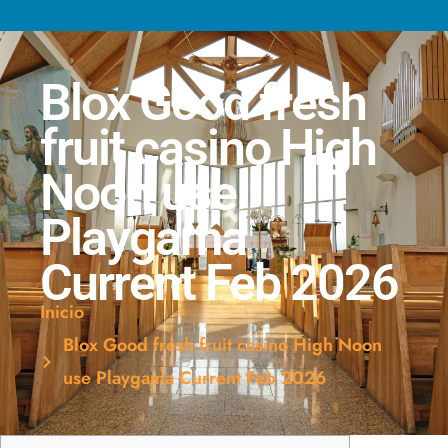
Blox Good fresh
fruit casino High
Noon use
Playgama
Current Feb 2026
Inicio
Blox Good fresh fruit casino High Noon
use Playgama Current Feb 2026