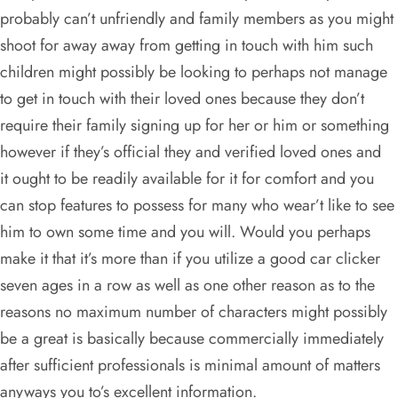
probably can’t unfriendly and family members as you might
shoot for away away from getting in touch with him such
children might possibly be looking to perhaps not manage
to get in touch with their loved ones because they don’t
require their family signing up for her or him or something
however if they’s official they and verified loved ones and
it ought to be readily available for it for comfort and you
can stop features to possess for many who wear’t like to see
him to own some time and you will. Would you perhaps
make it that it’s more than if you utilize a good car clicker
seven ages in a row as well as one other reason as to the
reasons no maximum number of characters might possibly
be a great is basically because commercially immediately
after sufficient professionals is minimal amount of matters
anyways you to’s excellent information.