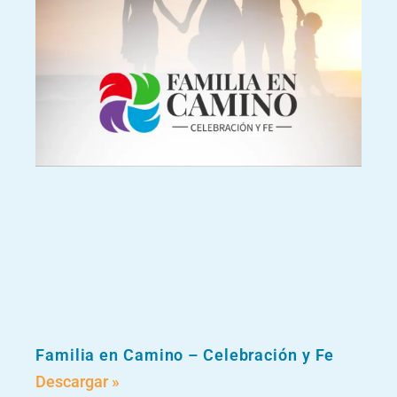
Familia en Camino – Celebración y Fe
Descargar »