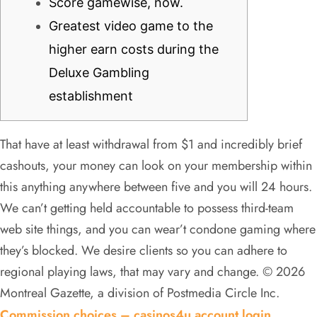
Score gamewise, now.
Greatest video game to the
higher earn costs during the
Deluxe Gambling
establishment
That have at least withdrawal from $1 and incredibly brief
cashouts, your money can look on your membership within
this anything anywhere between five and you will 24 hours.
We can’t getting held accountable to possess third-team
web site things, and you can wear’t condone gaming where
they’s blocked. We desire clients so you can adhere to
regional playing laws, that may vary and change.
© 2026
Montreal Gazette, a division of Postmedia Circle Inc.
Commission choices – casinos4u account login