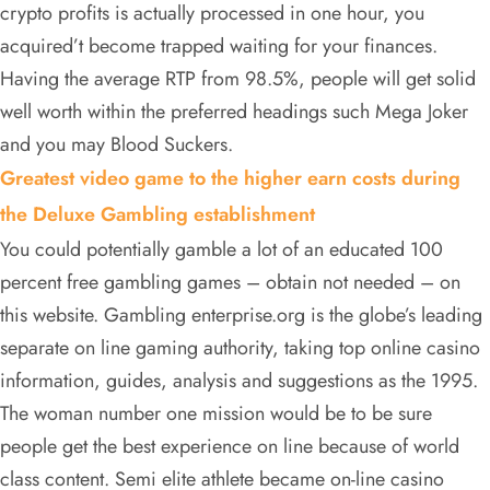
crypto profits is actually processed in one hour, you
acquired’t become trapped waiting for your finances.
Having the average RTP from 98.5%, people will get solid
well worth within the preferred headings such Mega Joker
and you may Blood Suckers.
Greatest video game to the higher earn costs during
the Deluxe Gambling establishment
You could potentially gamble a lot of an educated 100
percent free gambling games – obtain not needed – on
this website. Gambling enterprise.org is the globe’s leading
separate on line gaming authority, taking top online casino
information, guides, analysis and suggestions as the 1995.
The woman number one mission would be to be sure
people get the best experience on line because of world
class content. Semi elite athlete became on-line casino