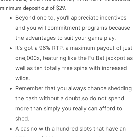
minimum deposit out of $29.
Beyond one to, you’ll appreciate incentives
and you will commitment programs because
the advantages to suit your game play.
It’s got a 96% RTP, a maximum payout of just
one,000x, featuring like the Fu Bat jackpot as
well as ten totally free spins with increased
wilds.
Remember that you always chance shedding
the cash without a doubt,so do not spend
more than simply you really can afford to
shed.
A casino with a hundred slots that have an