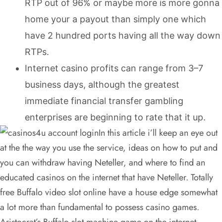
RTP out of 96% or maybe more is more gonna
home your a payout than simply one which
have 2 hundred ports having all the way down
RTPs.
Internet casino profits can range from 3–7
business days, although the greatest
immediate financial transfer gambling
enterprises are beginning to rate that it up.
In this article i’ll keep an eye out
at the the way you use the service, ideas on how to put and
you can withdraw having Neteller, and where to find an
educated casinos on the internet that have Neteller. Totally
free Buffalo video slot online have a house edge somewhat
a lot more than fundamental to possess casino games.