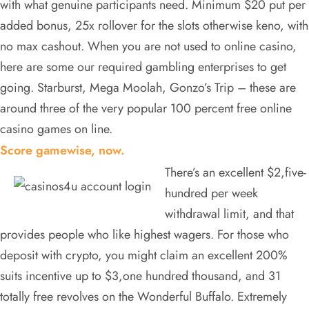
with what genuine participants need. Minimum $20 put per
added bonus, 25x rollover for the slots otherwise keno, with
no max cashout. When you are not used to online casino,
here are some our required gambling enterprises to get
going. Starburst, Mega Moolah, Gonzo’s Trip – these are
around three of the very popular 100 percent free online
casino games on line.
Score gamewise, now.
There’s an excellent $2,five-
hundred per week
withdrawal limit, and that
provides people who like highest wagers. For those who
deposit with crypto, you might claim an excellent 200%
suits incentive up to $3,one hundred thousand, and 31
totally free revolves on the Wonderful Buffalo. Extremely