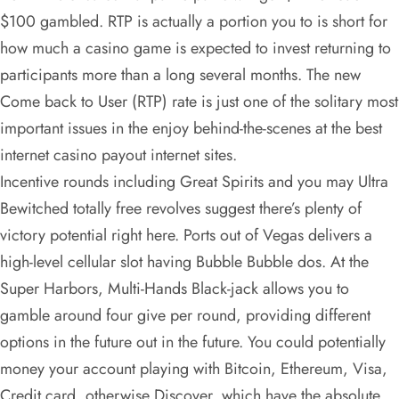
$100 gambled. RTP is actually a portion you to is short for
how much a casino game is expected to invest returning to
participants more than a long several months. The new
Come back to User (RTP) rate is just one of the solitary most
important issues in the enjoy behind-the-scenes at the best
internet casino payout internet sites.
Incentive rounds including Great Spirits and you may Ultra
Bewitched totally free revolves suggest there’s plenty of
victory potential right here. Ports out of Vegas delivers a
high-level cellular slot having Bubble Bubble dos. At the
Super Harbors, Multi-Hands Black-jack allows you to
gamble around four give per round, providing different
options in the future out in the future. You could potentially
money your account playing with Bitcoin, Ethereum, Visa,
Credit card, otherwise Discover, which have the absolute