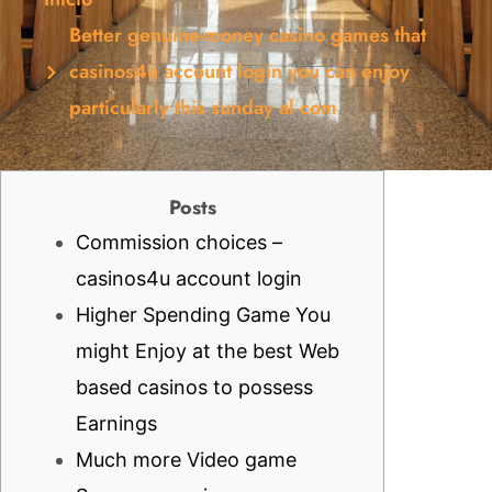
Better genuine-money casino games that
casinos4u account login you can enjoy
particularly this sunday al com
Posts
Commission choices –
casinos4u account login
Higher Spending Game You
might Enjoy at the best Web
based casinos to possess
Earnings
Much more Video game