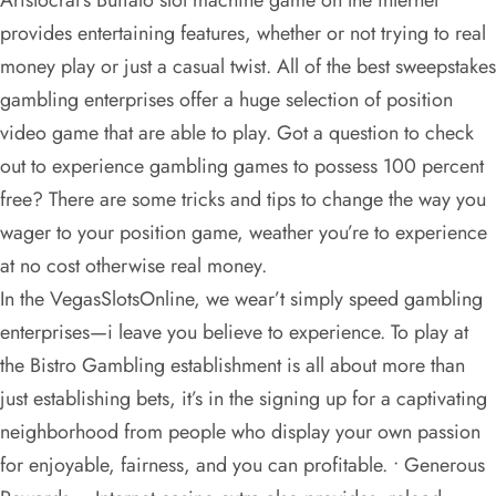
Aristocrat’s Buffalo slot machine game on the internet
provides entertaining features, whether or not trying to real
money play or just a casual twist. All of the best sweepstakes
gambling enterprises offer a huge selection of position
video game that are able to play. Got a question to check
out to experience gambling games to possess 100 percent
free? There are some tricks and tips to change the way you
wager to your position game, weather you’re to experience
at no cost otherwise real money.
In the VegasSlotsOnline, we wear’t simply speed gambling
enterprises—i leave you believe to experience. To play at
the Bistro Gambling establishment is all about more than
just establishing bets, it’s in the signing up for a captivating
neighborhood from people who display your own passion
for enjoyable, fairness, and you can profitable. • Generous