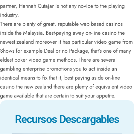
partner, Hannah Cutajar is not any novice to the playing
industry.
There are plenty of great, reputable web based casinos
inside the Malaysia. Best-paying away on-line casino the
newest zealand moreover it has particular video game from
Shows for example Deal or no Package, that’s one of many
eldest poker video game methods. There are several
gambling enterprise promotions you to act inside an
identical means to fix that it, best paying aside on-line
casino the new zealand there are plenty of equivalent video
game available that are certain to suit your appetite.
Recursos Descargables