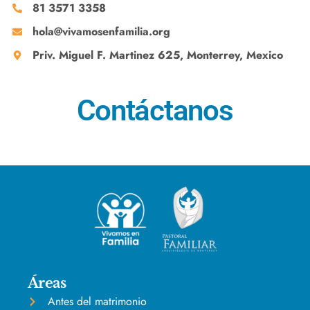
81 3571 3358
hola@vivamosenfamilia.org
Priv. Miguel F. Martinez 625, Monterrey, Mexico
Contáctanos
Áreas
Antes del matrimonio