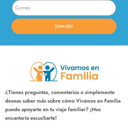
Suscribir
¿Tienes preguntas, comentarios o simplemente
deseas saber más sobre cómo Vivamos en Familia
puede apoyarte en tu viaje familiar? ¡Nos
encantaría escucharte!