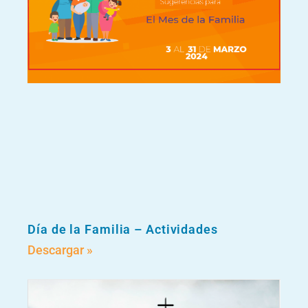
Día de la Familia – Actividades
Descargar »