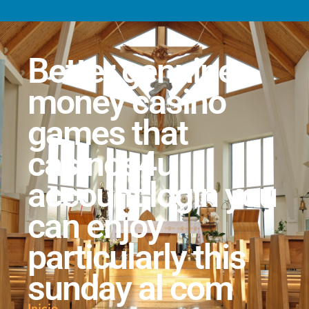
Better genuine-
money casino
games that
casinos4u
account login you
can enjoy
particularly this
sunday al com
Inicio