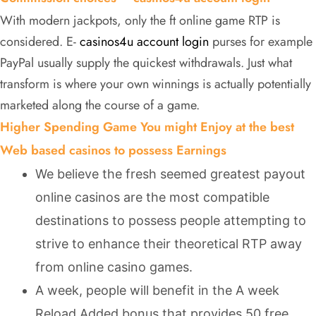
With modern jackpots, only the ft online game RTP is
considered. E-
casinos4u account login
purses for example
PayPal usually supply the quickest withdrawals. Just what
transform is where your own winnings is actually potentially
marketed along the course of a game.
Higher Spending Game You might Enjoy at the best
Web based casinos to possess Earnings
We believe the fresh seemed greatest payout
online casinos are the most compatible
destinations to possess people attempting to
strive to enhance their theoretical RTP away
from online casino games.
A week, people will benefit in the A week
Reload Added bonus that provides 50 free