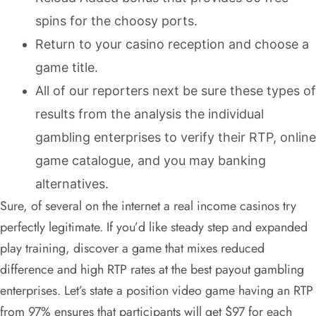
spins for the choosy ports.
Return to your casino reception and choose a
game title.
All of our reporters next be sure these types of
results from the analysis the individual
gambling enterprises to verify their RTP, online
game catalogue, and you may banking
alternatives.
Sure, of several on the internet a real income casinos try
perfectly legitimate. If you’d like steady step and expanded
play training, discover a game that mixes reduced
difference and high RTP rates at the best payout gambling
enterprises. Let’s state a position video game having an RTP
from 97% ensures that participants will get $97 for each