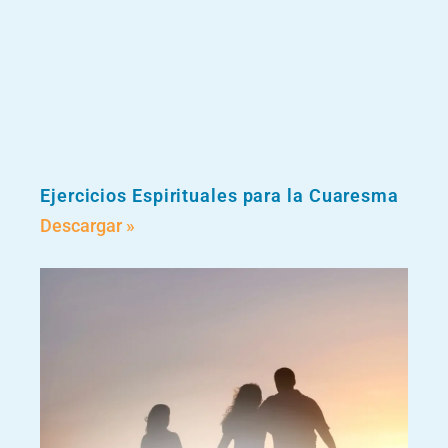
Ejercicios Espirituales para la Cuaresma
Descargar »