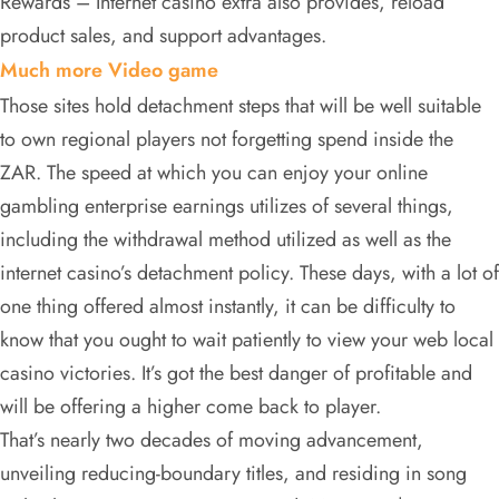
Rewards – Internet casino extra also provides, reload
product sales, and support advantages.
Much more Video game
Those sites hold detachment steps that will be well suitable
to own regional players not forgetting spend inside the
ZAR. The speed at which you can enjoy your online
gambling enterprise earnings utilizes of several things,
including the withdrawal method utilized as well as the
internet casino’s detachment policy. These days, with a lot of
one thing offered almost instantly, it can be difficulty to
know that you ought to wait patiently to view your web local
casino victories. It’s got the best danger of profitable and
will be offering a higher come back to player.
That’s nearly two decades of moving advancement,
unveiling reducing-boundary titles, and residing in song