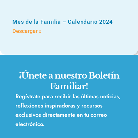
Mes de la Familia – Calendario 2024
Descargar »
¡Únete a nuestro Boletín
Familiar!
Regístrate para recibir las últimas noticias,
reflexiones inspiradoras y recursos
exclusivos directamente en tu correo
electrónico.