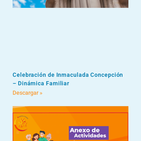
Celebración de Inmaculada Concepción
– Dinámica Familiar
Descargar »