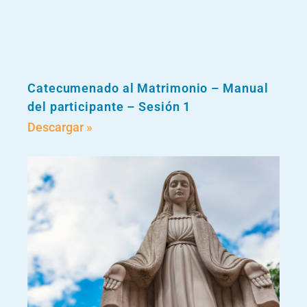
Catecumenado al Matrimonio – Manual
del participante – Sesión 1
Descargar »