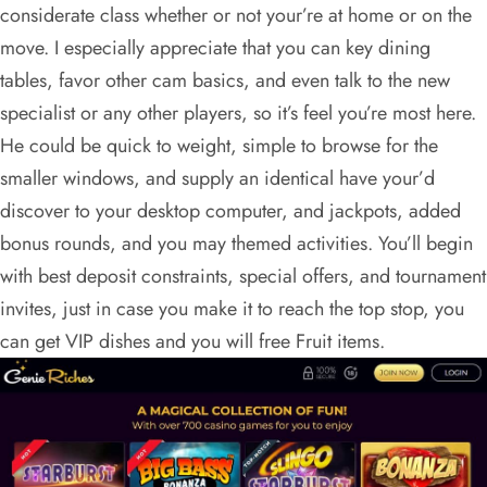
considerate class whether or not your’re at home or on the
move. I especially appreciate that you can key dining
tables, favor other cam basics, and even talk to the new
specialist or any other players, so it’s feel you’re most here.
He could be quick to weight, simple to browse for the
smaller windows, and supply an identical have your’d
discover to your desktop computer, and jackpots, added
bonus rounds, and you may themed activities. You’ll begin
with best deposit constraints, special offers, and tournament
invites, just in case you make it to reach the top stop, you
can get VIP dishes and you will free Fruit items.