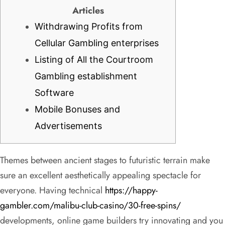
Articles
Withdrawing Profits from
Cellular Gambling enterprises
Listing of All the Courtroom
Gambling establishment
Software
Mobile Bonuses and
Advertisements
Themes between ancient stages to futuristic terrain make
sure an excellent aesthetically appealing spectacle for
everyone.
Having technical
https://happy-
gambler.com/malibu-club-casino/30-free-spins/
developments, online game builders try innovating and you