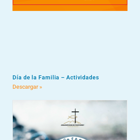
Día de la Familia – Actividades
Descargar »