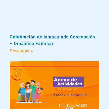
Celebración de Inmaculada Concepción
– Dinámica Familiar
Descargar »