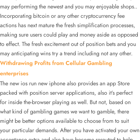
may performing the newest and you may enjoyable shops..
Incorporating bitcoin or any other cryptocurrency fee
actions has next mature the fresh simplification processes,
making sure users could play and money aside as opposed
to effect. The fresh excitement out of position bets and you
may anticipating wins try a trend including not any other.
Withdrawing Profits from Cellular Gambling
enterprises
The new ios run new iphone also provides an app Store
packed with position server applications, also it’s perfect
for inside the-browser playing as well. But not, based on
what kind of gambling games we want to gamble, there
might be better options available to choose from to suit
your particular demands. After you have activated your own
acceptance extra and also have become rerouted to help