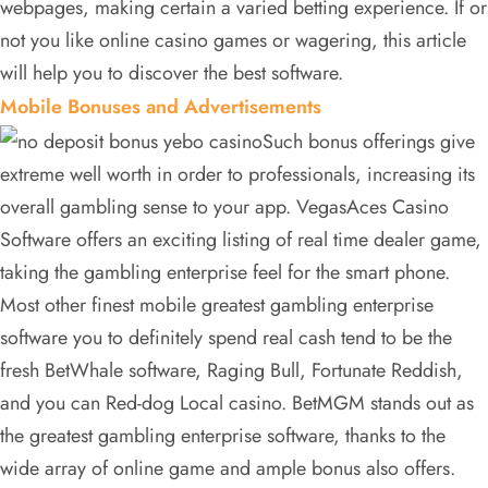
webpages, making certain a varied betting experience. If or
not you like online casino games or wagering, this article
will help you to discover the best software.
Mobile Bonuses and Advertisements
Such bonus offerings give
extreme well worth in order to professionals, increasing its
overall gambling sense to your app. VegasAces Casino
Software offers an exciting listing of real time dealer game,
taking the gambling enterprise feel for the smart phone.
Most other finest mobile greatest gambling enterprise
software you to definitely spend real cash tend to be the
fresh BetWhale software, Raging Bull, Fortunate Reddish,
and you can Red-dog Local casino. BetMGM stands out as
the greatest gambling enterprise software, thanks to the
wide array of online game and ample bonus also offers.