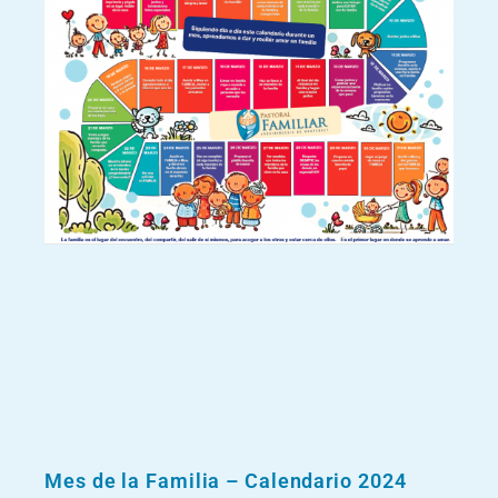
Mes de la Familia – Calendario 2024