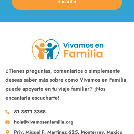
Suscribir
¿Tienes preguntas, comentarios o simplemente
deseas saber más sobre cómo Vivamos en Familia
puede apoyarte en tu viaje familiar? ¡Nos
encantaría escucharte!
81 3571 3358
hola@vivamosenfamilia.org
Priv. Miguel F. Martinez 625, Monterrey, Mexico