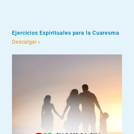
Ejercicios Espirituales para la Cuaresma
Descargar »