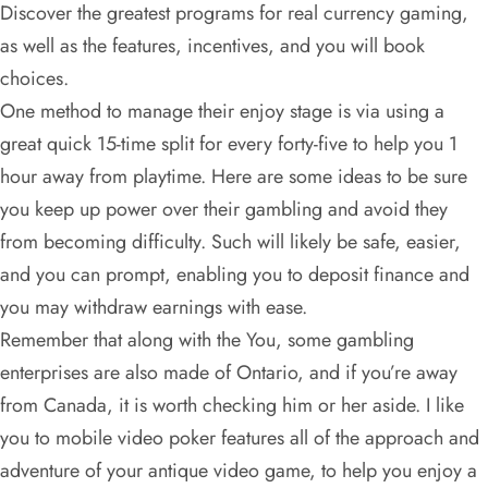
Discover the greatest programs for real currency gaming,
as well as the features, incentives, and you will book
choices.
One method to manage their enjoy stage is via using a
great quick 15-time split for every forty-five to help you 1
hour away from playtime. Here are some ideas to be sure
you keep up power over their gambling and avoid they
from becoming difficulty. Such will likely be safe, easier,
and you can prompt, enabling you to deposit finance and
you may withdraw earnings with ease.
Remember that along with the You, some gambling
enterprises are also made of Ontario, and if you’re away
from Canada, it is worth checking him or her aside. I like
you to mobile video poker features all of the approach and
adventure of your antique video game, to help you enjoy a