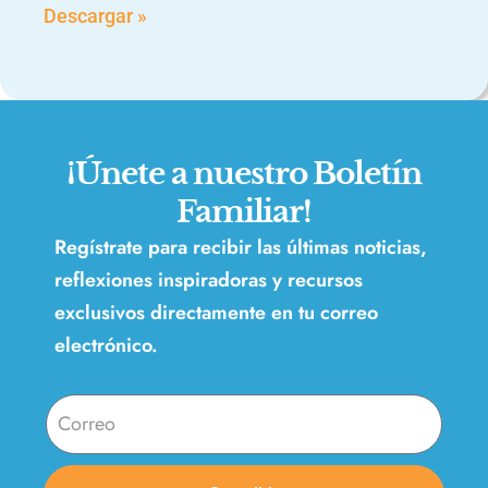
Descargar »
¡Únete a nuestro Boletín
Familiar!
Regístrate para recibir las últimas noticias,
reflexiones inspiradoras y recursos
exclusivos directamente en tu correo
electrónico.