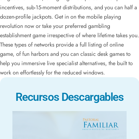
incentives, sub-15-moment distributions, and you can half a
dozen-profile jackpots. Get in on the mobile playing
revolution now or take your preferred gambling
establishment game irrespective of where lifetime takes you.
These types of networks provide a full listing of online
game, of fun harbors and you can classic desk games to
help you immersive live specialist alternatives, the built to
work on effortlessly for the reduced windows.
Recursos Descargables