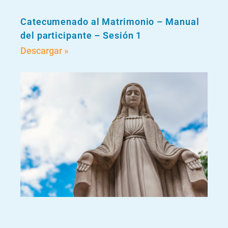
Catecumenado al Matrimonio – Manual
del participante – Sesión 1
Descargar »