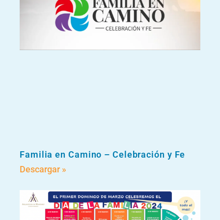
Familia en Camino – Celebración y Fe
Descargar »