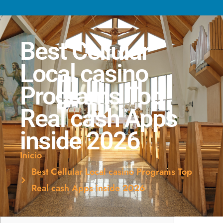
Best Cellular
Local casino
Programs Top
Real cash Apps
inside 2026
Inicio
Best Cellular Local casino Programs Top
Real cash Apps inside 2026