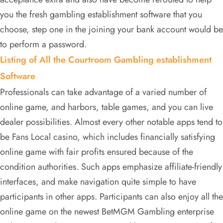
you the fresh gambling establishment software that you
choose, step one in the joining your bank account would be
to perform a password.
Listing of All the Courtroom Gambling establishment
Software
Professionals can take advantage of a varied number of
online game, and harbors, table games, and you can live
dealer possibilities. Almost every other notable apps tend to
be Fans Local casino, which includes financially satisfying
online game with fair profits ensured because of the
condition authorities. Such apps emphasize affiliate-friendly
interfaces, and make navigation quite simple to have
participants in other apps. Participants can also enjoy all the
online game on the newest BetMGM Gambling enterprise