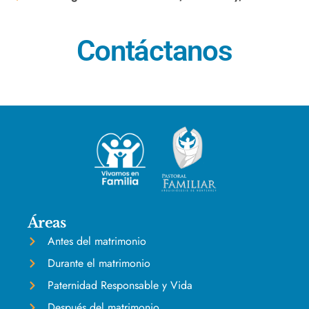
Contáctanos
Áreas
Antes del matrimonio
Durante el matrimonio
Paternidad Responsable y Vida
Después del matrimonio