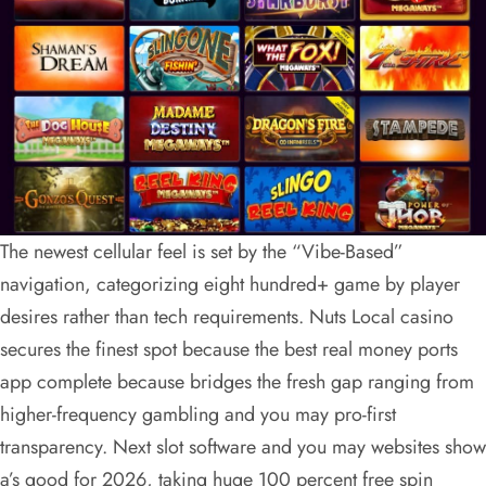
The newest cellular feel is set by the “Vibe-Based”
navigation, categorizing eight hundred+ game by player
desires rather than tech requirements. Nuts Local casino
secures the finest spot because the best real money ports
app complete because bridges the fresh gap ranging from
higher-frequency gambling and you may pro-first
transparency. Next slot software and you may websites show
a’s good for 2026, taking huge 100 percent free spin