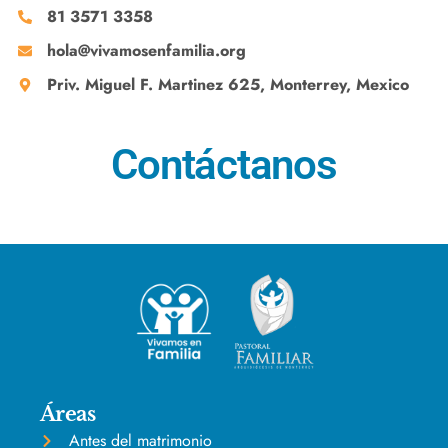
81 3571 3358
hola@vivamosenfamilia.org
Priv. Miguel F. Martinez 625, Monterrey, Mexico
Contáctanos
Áreas
Antes del matrimonio