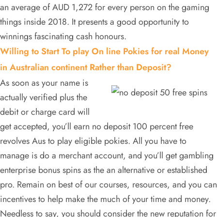
an average of AUD 1,272 for every person on the gaming
things inside 2018. It presents a good opportunity to
winnings fascinating cash honours.
Willing to Start To play On line Pokies for real Money
in Australian continent Rather than Deposit?
As soon as your name is
actually verified plus the
debit or charge card will
get accepted, you’ll earn no deposit 100 percent free
revolves Aus to play eligible pokies. All you have to
manage is do a merchant account, and you’ll get gambling
enterprise bonus spins as the an alternative or established
pro. Remain on best of our courses, resources, and you can
incentives to help make the much of your time and money.
Needless to say, you should consider the new reputation for