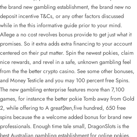
the brand new gambling establishment, the brand new no
deposit incentive T&Cs, or any other factors discussed
while in the this informative guide prior to your mind.
Allege a no cost revolves bonus provide to get just what it
promises. So it extra adds extra financing to your account
centered on their put matter. Spin the newest pokies, claim
nice rewards, and revel in a safe, unknown gambling feel
from the the better crypto casino. See some other bonuses,
and Money Testicle and you may 100 percent free Spins.
The new gambling enterprise features more than 7,100
games, for instance the better pokie Tomb away from Gold
2, while offering to A great$ten,five hundred, 650 free
spins because the a welcome added bonus for brand new
professionals. Enough time tale small, DragonSlots is the
best Australian gambling establishment for online pokies,