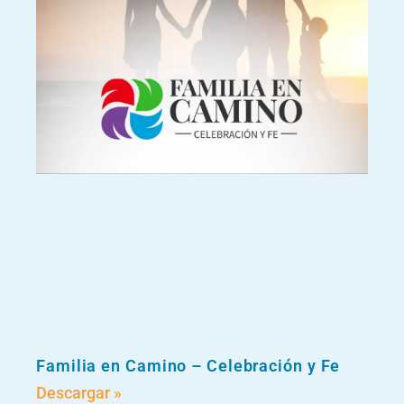
Familia en Camino – Celebración y Fe
Descargar »