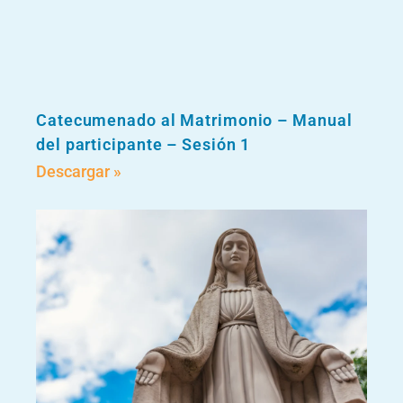
Catecumenado al Matrimonio – Manual
del participante – Sesión 1
Descargar »