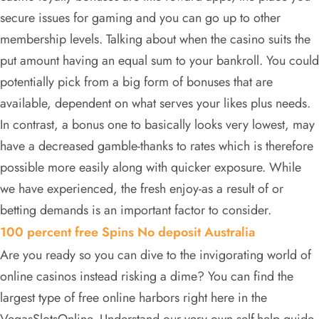
secure issues for gaming and you can go up to other
membership levels. Talking about when the casino suits the
put amount having an equal sum to your bankroll. You could
potentially pick from a big form of bonuses that are
available, dependent on what serves your likes plus needs.
In contrast, a bonus one to basically looks very lowest, may
have a decreased gamble-thanks to rates which is therefore
possible more easily along with quicker exposure. While
we have experienced, the fresh enjoy-as a result of or
betting demands is an important factor to consider.
100 percent free Spins No deposit Australia
Are you ready so you can dive to the invigorating world of
online casinos instead risking a dime? You can find the
largest type of free online harbors right here in the