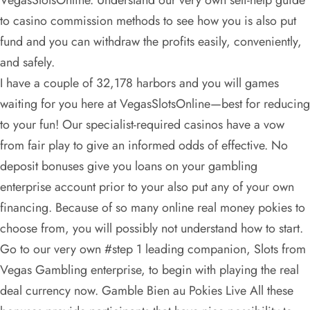
VegasSlotsOnline. Understand our very own self-help guide
to casino commission methods to see how you is also put
fund and you can withdraw the profits easily, conveniently,
and safely.
I have a couple of 32,178 harbors and you will games
waiting for you here at VegasSlotsOnline—best for reducing
to your fun! Our specialist-required casinos have a vow
from fair play to give an informed odds of effective. No
deposit bonuses give you loans on your gambling
enterprise account prior to your also put any of your own
financing. Because of so many online real money pokies to
choose from, you will possibly not understand how to start.
Go to our very own #step 1 leading companion, Slots from
Vegas Gambling enterprise, to begin with playing the real
deal currency now. Gamble Bien au Pokies Live All these