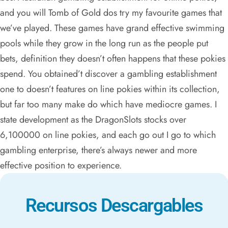
and you will Tomb of Gold dos try my favourite games that
we’ve played. These games have grand effective swimming
pools while they grow in the long run as the people put
bets, definition they doesn’t often happens that these pokies
spend. You obtained’t discover a gambling establishment
one to doesn’t features on line pokies within its collection,
but far too many make do which have mediocre games. I
state development as the DragonSlots stocks over
6,100000 on line pokies, and each go out I go to which
gambling enterprise, there’s always newer and more
effective position to experience.
Recursos Descargables