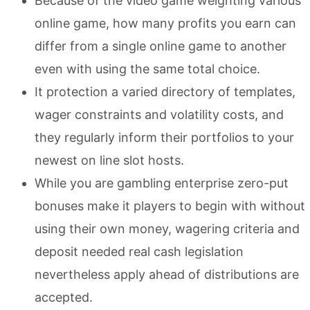
Because of the video game weighting various
online game, how many profits you earn can
differ from a single online game to another
even with using the same total choice.
It protection a varied directory of templates,
wager constraints and volatility costs, and
they regularly inform their portfolios to your
newest on line slot hosts.
While you are gambling enterprise zero-put
bonuses make it players to begin with without
using their own money, wagering criteria and
deposit needed real cash legislation
nevertheless apply ahead of distributions are
accepted.