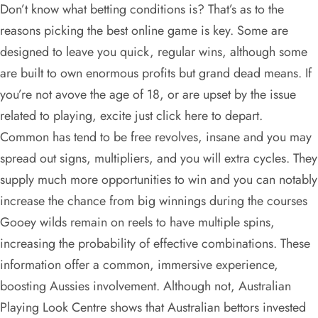
Don’t know what betting conditions is? That’s as to the
reasons picking the best online game is key. Some are
designed to leave you quick, regular wins, although some
are built to own enormous profits but grand dead means. If
you’re not avove the age of 18, or are upset by the issue
related to playing, excite just click here to depart.
Common has tend to be free revolves, insane and you may
spread out signs, multipliers, and you will extra cycles. They
supply much more opportunities to win and you can notably
increase the chance from big winnings during the courses
Gooey wilds remain on reels to have multiple spins,
increasing the probability of effective combinations. These
information offer a common, immersive experience,
boosting Aussies involvement. Although not, Australian
Playing Look Centre shows that Australian bettors invested