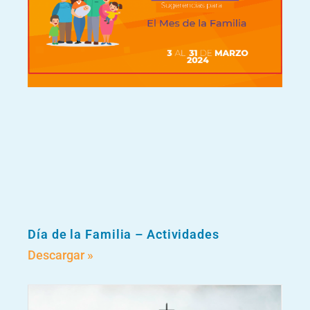
Día de la Familia – Actividades
Descargar »