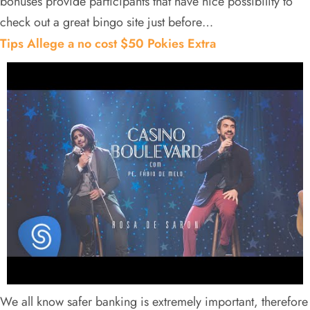
bonuses provide participants that have nice possibility to
check out a great bingo site just before…
Tips Allege a no cost $50 Pokies Extra
We all know safer banking is extremely important, therefore