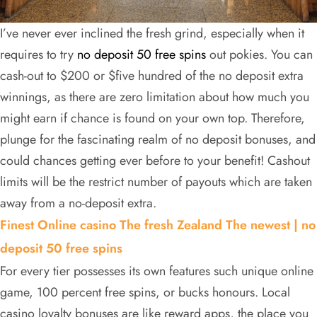
I’ve never ever inclined the fresh grind, especially when it
requires to try
no deposit 50 free spins
out pokies. You can
cash-out to $200 or $five hundred of the no deposit extra
winnings, as there are zero limitation about how much you
might earn if chance is found on your own top. Therefore,
plunge for the fascinating realm of no deposit bonuses, and
could chances getting ever before to your benefit!
Cashout
limits will be the restrict number of payouts which are taken
away from a no-deposit extra.
Finest Online casino The fresh Zealand The newest | no
deposit 50 free spins
For every tier possesses its own features such unique online
game, 100 percent free spins, or bucks honours. Local
casino loyalty bonuses are like reward apps, the place you