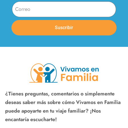
Suscribir
¿Tienes preguntas, comentarios o simplemente
deseas saber más sobre cómo Vivamos en Familia
puede apoyarte en tu viaje familiar? ¡Nos
encantaría escucharte!