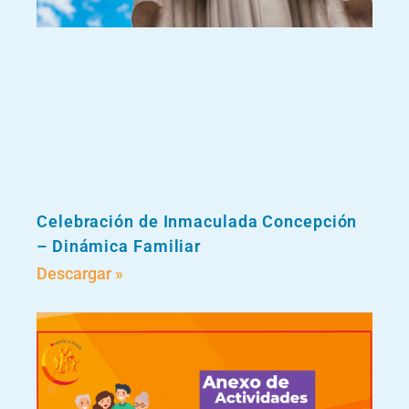
Celebración de Inmaculada Concepción
– Dinámica Familiar
Descargar »