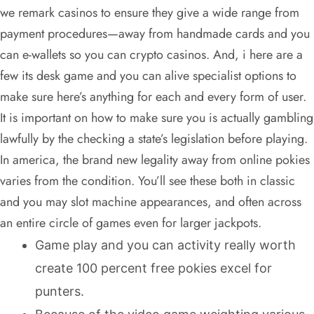
we remark casinos to ensure they give a wide range from
payment procedures—away from handmade cards and you
can e-wallets so you can crypto casinos. And, i here are a
few its desk game and you can alive specialist options to
make sure here’s anything for each and every form of user.
It is important on how to make sure you is actually gambling
lawfully by the checking a state’s legislation before playing.
In america, the brand new legality away from online pokies
varies from the condition. You’ll see these both in classic
and you may slot machine appearances, and often across
an entire circle of games even for larger jackpots.
Game play and you can activity really worth
create 100 percent free pokies excel for
punters.