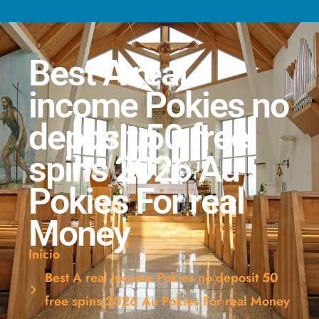
Best A real
income Pokies no
deposit 50 free
spins 2026 Au
Pokies For real
Money
Inicio
Best A real income Pokies no deposit 50
free spins 2026 Au Pokies For real Money