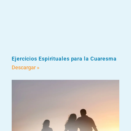
Ejercicios Espirituales para la Cuaresma
Descargar »