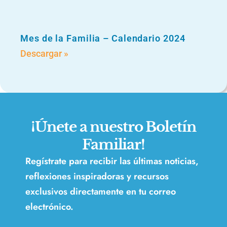
Mes de la Familia – Calendario 2024
Descargar »
¡Únete a nuestro Boletín
Familiar!
Regístrate para recibir las últimas noticias,
reflexiones inspiradoras y recursos
exclusivos directamente en tu correo
electrónico.