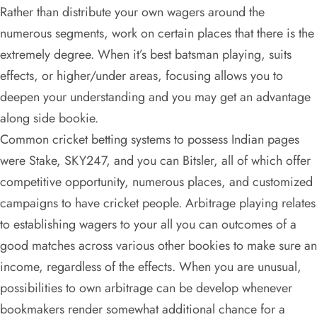
Rather than distribute your own wagers around the
numerous segments, work on certain places that there is the
extremely degree. When it’s best batsman playing, suits
effects, or higher/under areas, focusing allows you to
deepen your understanding and you may get an advantage
along side bookie.
Common cricket betting systems to possess Indian pages
were Stake, SKY247, and you can Bitsler, all of which offer
competitive opportunity, numerous places, and customized
campaigns to have cricket people. Arbitrage playing relates
to establishing wagers to your all you can outcomes of a
good matches across various other bookies to make sure an
income, regardless of the effects. When you are unusual,
possibilities to own arbitrage can be develop whenever
bookmakers render somewhat additional chance for a