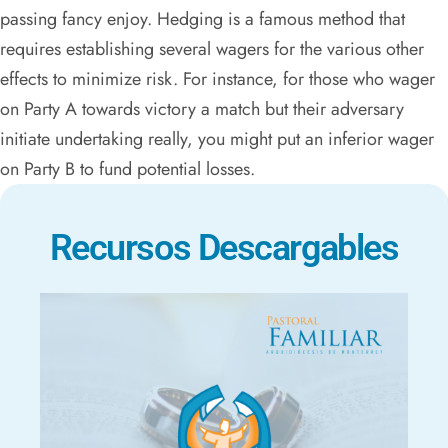
passing fancy enjoy. Hedging is a famous method that
requires establishing several wagers for the various other
effects to minimize risk. For instance, for those who wager
on Party A towards victory a match but their adversary
initiate undertaking really, you might put an inferior wager
on Party B to fund potential losses.
Recursos Descargables