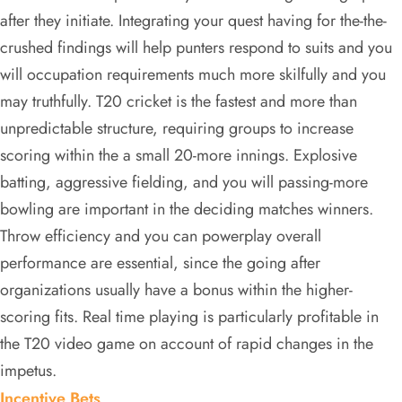
after they initiate. Integrating your quest having for the-the-
crushed findings will help punters respond to suits and you
will occupation requirements much more skilfully and you
may truthfully. T20 cricket is the fastest and more than
unpredictable structure, requiring groups to increase
scoring within the a small 20-more innings. Explosive
batting, aggressive fielding, and you will passing-more
bowling are important in the deciding matches winners.
Throw efficiency and you can powerplay overall
performance are essential, since the going after
organizations usually have a bonus within the higher-
scoring fits. Real time playing is particularly profitable in
the T20 video game on account of rapid changes in the
impetus.
Incentive Bets