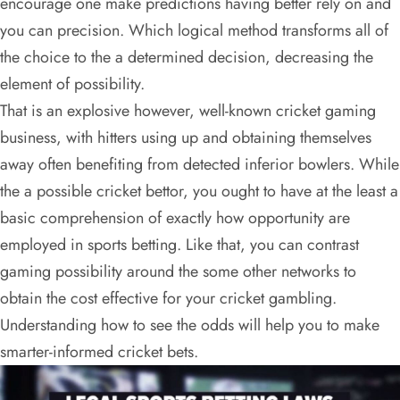
encourage one make predictions having better rely on and
you can precision. Which logical method transforms all of
the choice to the a determined decision, decreasing the
element of possibility.
That is an explosive however, well-known cricket gaming
business, with hitters using up and obtaining themselves
away often benefiting from detected inferior bowlers. While
the a possible cricket bettor, you ought to have at the least a
basic comprehension of exactly how opportunity are
employed in sports betting. Like that, you can contrast
gaming possibility around the some other networks to
obtain the cost effective for your cricket gambling.
Understanding how to see the odds will help you to make
smarter-informed cricket bets.