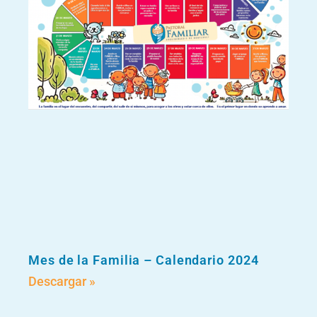
Mes de la Familia – Calendario 2024
Descargar »