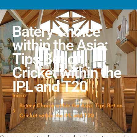
Batery Choice
within the Asia:
Tips Bet on
Cricket within the
IPL and T20
Inicio
Batery Choice within the Asia: Tips Bet on
Cricket within the IPL and T20