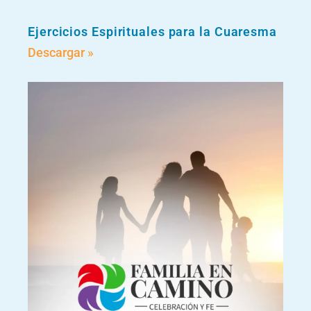
Ejercicios Espirituales para la Cuaresma
Descargar »