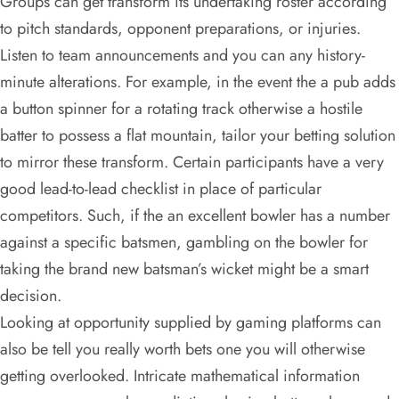
Groups can get transform its undertaking roster according
to pitch standards, opponent preparations, or injuries.
Listen to team announcements and you can any history-
minute alterations. For example, in the event the a pub adds
a button spinner for a rotating track otherwise a hostile
batter to possess a flat mountain, tailor your betting solution
to mirror these transform. Certain participants have a very
good lead-to-lead checklist in place of particular
competitors.
Such, if the an excellent bowler has a number
against a specific batsmen, gambling on the bowler for
taking the brand new batsman’s wicket might be a smart
decision.
Looking at opportunity supplied by gaming platforms can
also be tell you really worth bets one you will otherwise
getting overlooked. Intricate mathematical information