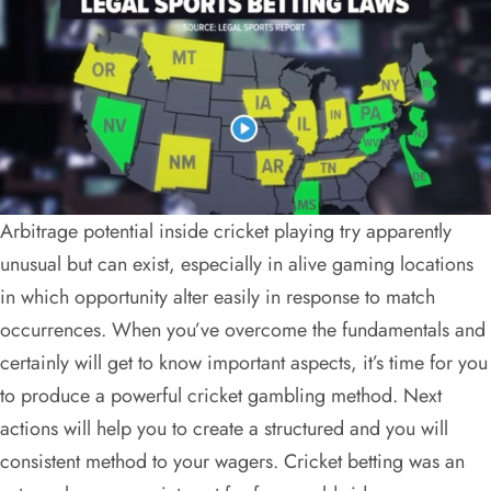
Arbitrage potential inside cricket playing try apparently
unusual but can exist, especially in alive gaming locations
in which opportunity alter easily in response to match
occurrences. When you’ve overcome the fundamentals and
certainly will get to know important aspects, it’s time for you
to produce a powerful cricket gambling method. Next
actions will help you to create a structured and you will
consistent method to your wagers. Cricket betting was an