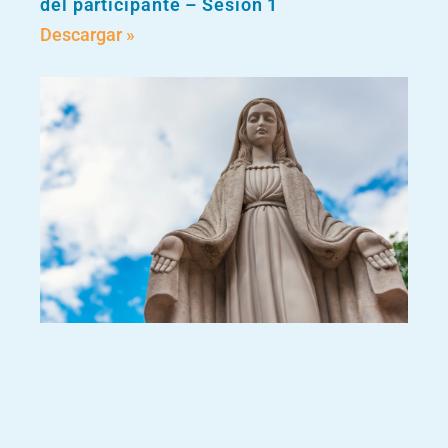
del participante – Sesión 1
Descargar »