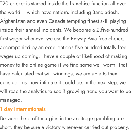
T20 cricket is starred inside the franchise function all over
the world – which have nation’s including Bangladesh,
Afghanistan and even Canada tempting finest skill playing
inside their annual incidents. We become a 2,five-hundred
first wager whenever we use the Betway Asia free choice,
accompanied by an excellent dos,five-hundred totally free
wager up coming. I have a couple of likelihood of making
money to the online game if we find some well worth. That
have calculated that will winnings, we are able to then
consider just how intimate it could be. In the next step, we
will read the analytics to see if growing trend you want to be
managed.
1 day Internationals
Because the profit margins in the arbitrage gambling are
short, they be sure a victory whenever carried out properly.