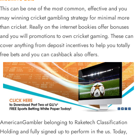
This can be one of the most common, effective and you
may winning cricket gambling strategy for minimal more
than cricket. Really on the internet bookies offer bonuses
and you will promotions to own cricket gaming. These can
cover anything from deposit incentives to help you totally
free bets and you can cashback also offers.
AmericanGambler belonging to Raketech Classification
Holding and fully signed up to perform in the us. Today,