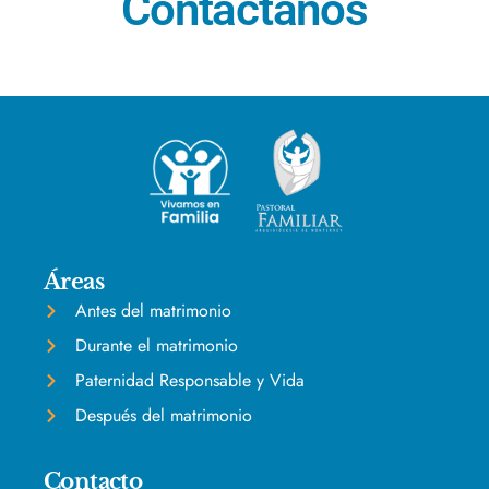
Contáctanos
Áreas
Antes del matrimonio
Durante el matrimonio
Paternidad Responsable y Vida
Después del matrimonio
Contacto