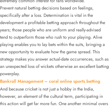
extremely common interest for fans worldwide.
Prevent natural betting decisions based on feelings,
specifically after a loss. Determination is vital in the
development a profitable betting approach throughout the
years; those people who are uniform and really-advised
tend to outperform those who rush to your playing. Alive
playing enables you to lay bets within the suits, bringing a
new opportunity to evaluate how the game spread. This
strategy makes you answer actual-date occurrences, such as
an unexpected loss of wickets otherwise an excellent batting
powerplay.
Bankroll Management – coral online sports betting
And because cricket is not just a hobby in the India,
however, an element of the cultural term, participating in
this action will get far more fun. One another minimal overs