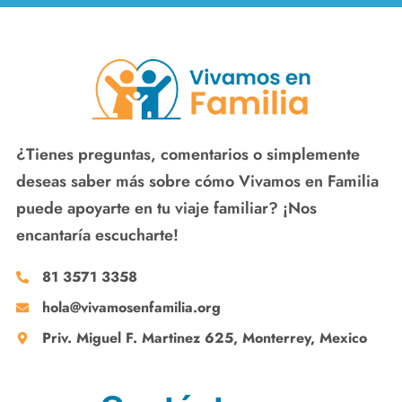
¿Tienes preguntas, comentarios o simplemente
deseas saber más sobre cómo Vivamos en Familia
puede apoyarte en tu viaje familiar? ¡Nos
encantaría escucharte!
81 3571 3358
hola@vivamosenfamilia.org
Priv. Miguel F. Martinez 625, Monterrey, Mexico