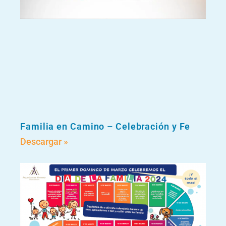
Familia en Camino – Celebración y Fe
Descargar »