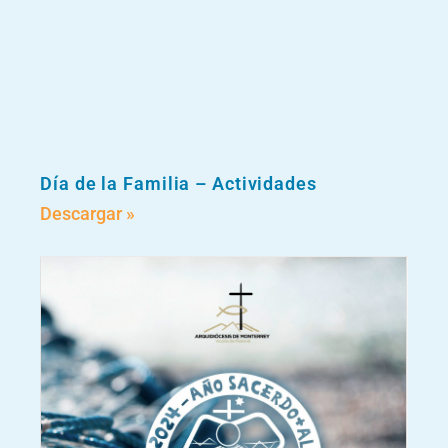
Día de la Familia – Actividades
Descargar »