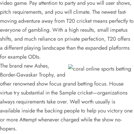
video game. Pay attention to party and you will user shows,
pitch requirements, and you will climate. The newest fast-
moving adventure away from T20 cricket means perfectly to
everyone of gambling. With a high results, small impetus
shifts, and much reliance on private perfection, T20 offers
a different playing landscape than the expanded platforms
for example ODIs.
The brand new Ashes,
Border-Gavaskar Trophy, and
other renowned show focus grand betting focus. House
virtue try substantial in the Sample cricket—organizations
always requirements take over. Well worth usually is
available inside the backing people to help you victory one
or more Attempt whenever charged while the show no-
hopers.