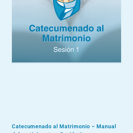
Catecumenado al Matrimonio – Manual