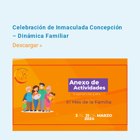
Celebración de Inmaculada Concepción
– Dinámica Familiar
Descargar »