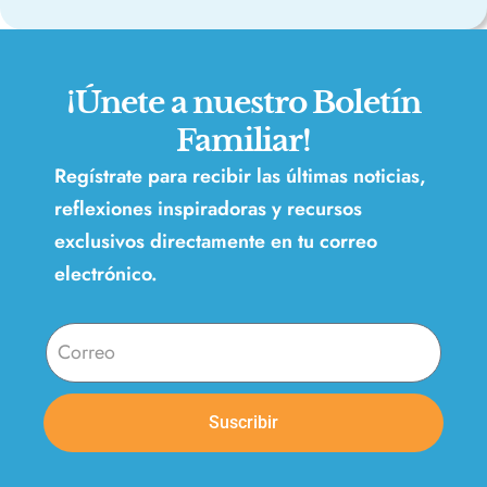
¡Únete a nuestro Boletín
Familiar!
Regístrate para recibir las últimas noticias,
reflexiones inspiradoras y recursos
exclusivos directamente en tu correo
electrónico.
Suscribir