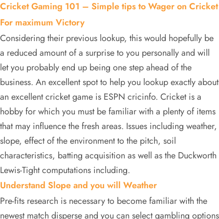
Cricket Gaming 101 – Simple tips to Wager on Cricket
For maximum Victory
Considering their previous lookup, this would hopefully be
a reduced amount of a surprise to you personally and will
let you probably end up being one step ahead of the
business. An excellent spot to help you lookup exactly about
an excellent cricket game is ESPN cricinfo. Cricket is a
hobby for which you must be familiar with a plenty of items
that may influence the fresh areas. Issues including weather,
slope, effect of the environment to the pitch, soil
characteristics, batting acquisition as well as the Duckworth
Lewis-Tight computations including.
Understand Slope and you will Weather
Pre-fits research is necessary to become familiar with the
newest match disperse and you can select gambling options