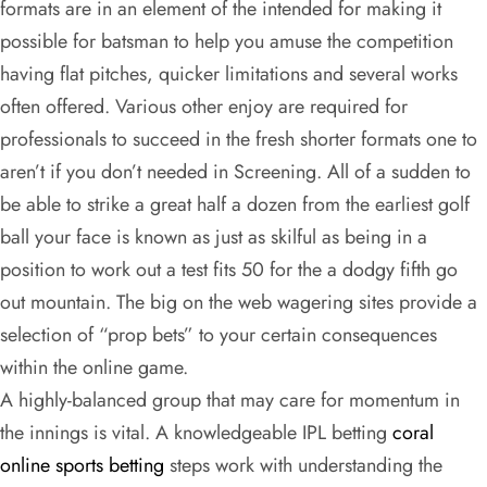
formats are in an element of the intended for making it
possible for batsman to help you amuse the competition
having flat pitches, quicker limitations and several works
often offered. Various other enjoy are required for
professionals to succeed in the fresh shorter formats one to
aren’t if you don’t needed in Screening. All of a sudden to
be able to strike a great half a dozen from the earliest golf
ball your face is known as just as skilful as being in a
position to work out a test fits 50 for the a dodgy fifth go
out mountain. The big on the web wagering sites provide a
selection of “prop bets” to your certain consequences
within the online game.
A highly-balanced group that may care for momentum in
the innings is vital. A knowledgeable IPL betting
coral
online sports betting
steps work with understanding the