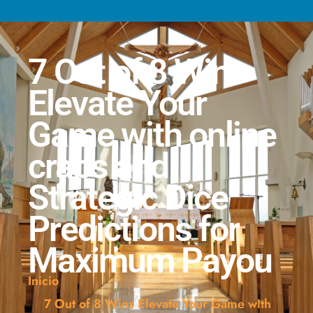
7 Out of 8 Wins
Elevate Your
Game with online
craps and
Strategic Dice
Predictions for
Maximum Payou
Inicio
7 Out of 8 Wins Elevate Your Game with