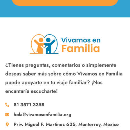
¿Tienes preguntas, comentarios o simplemente
deseas saber más sobre cómo Vivamos en Familia
puede apoyarte en tu viaje familiar? ¡Nos
encantaría escucharte!
81 3571 3358
hola@vivamosenfamilia.org
Priv. Miguel F. Martinez 625, Monterrey, Mexico