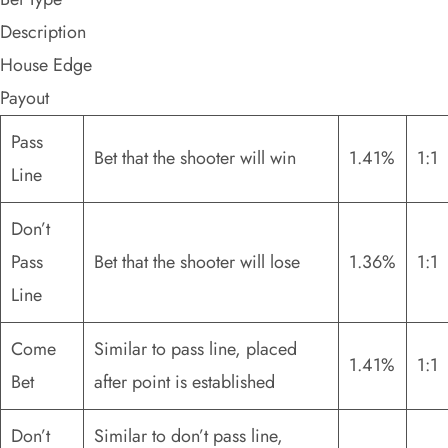
Description
House Edge
Payout
Pass
Bet that the shooter will win
1.41%
1:1
Line
Don’t
Pass
Bet that the shooter will lose
1.36%
1:1
Line
Come
Similar to pass line, placed
1.41%
1:1
Bet
after point is established
Don’t
Similar to don’t pass line,