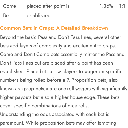
Come
placed after point is
1.36%
1:1
Bet
established
Common Bets in Craps: A Detailed Breakdown
Beyond the basic Pass and Don’t Pass lines, several other
bets add layers of complexity and excitement to craps.
Come and Don’t Come bets essentially mirror the Pass and
Don’t Pass lines but are placed after a point has been
established. Place bets allow players to wager on specific
numbers being rolled before a 7. Proposition bets, also
known as «prop bets,» are one-roll wagers with significantly
higher payouts but also a higher house edge. These bets
cover specific combinations of dice rolls.
Understanding the odds associated with each bet is
paramount. While proposition bets may offer tempting