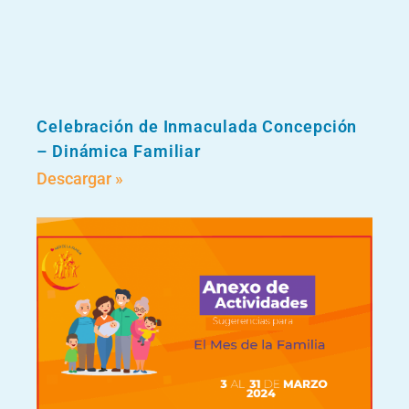
Celebración de Inmaculada Concepción
– Dinámica Familiar
Descargar »