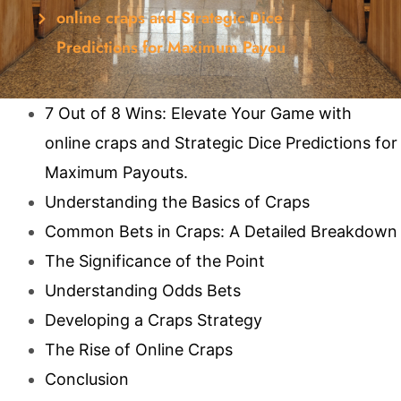
online craps and Strategic Dice
Predictions for Maximum Payou
7 Out of 8 Wins: Elevate Your Game with
online craps and Strategic Dice Predictions for
Maximum Payouts.
Understanding the Basics of Craps
Common Bets in Craps: A Detailed Breakdown
The Significance of the Point
Understanding Odds Bets
Developing a Craps Strategy
The Rise of Online Craps
Conclusion