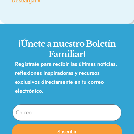
Descargar »
¡Únete a nuestro Boletín
Familiar!
Regístrate para recibir las últimas noticias,
reflexiones inspiradoras y recursos
exclusivos directamente en tu correo
electrónico.
Suscribir