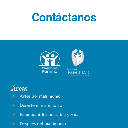
Contáctanos
Áreas
Antes del matrimonio
Durante el matrimonio
Paternidad Responsable y Vida
Después del matrimonio