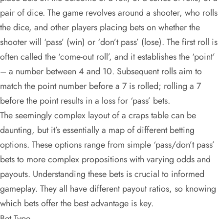
pair of dice. The game revolves around a shooter, who rolls
the dice, and other players placing bets on whether the
shooter will ‘pass’ (win) or ‘don’t pass’ (lose). The first roll is
often called the ‘come-out roll’, and it establishes the ‘point’
– a number between 4 and 10. Subsequent rolls aim to
match the point number before a 7 is rolled; rolling a 7
before the point results in a loss for ‘pass’ bets.
The seemingly complex layout of a craps table can be
daunting, but it’s essentially a map of different betting
options. These options range from simple ‘pass/don’t pass’
bets to more complex propositions with varying odds and
payouts. Understanding these bets is crucial to informed
gameplay. They all have different payout ratios, so knowing
which bets offer the best advantage is key.
Bet Type