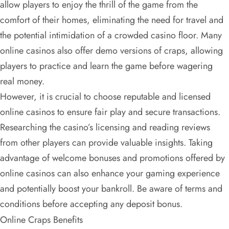
allow players to enjoy the thrill of the game from the
comfort of their homes, eliminating the need for travel and
the potential intimidation of a crowded casino floor. Many
online casinos also offer demo versions of craps, allowing
players to practice and learn the game before wagering
real money.
However, it is crucial to choose reputable and licensed
online casinos to ensure fair play and secure transactions.
Researching the casino’s licensing and reading reviews
from other players can provide valuable insights. Taking
advantage of welcome bonuses and promotions offered by
online casinos can also enhance your gaming experience
and potentially boost your bankroll. Be aware of terms and
conditions before accepting any deposit bonus.
Online Craps Benefits