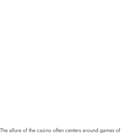
Strategic Dice
Predictions for
Maximum
Payouts.
The allure of the casino often centers around games of