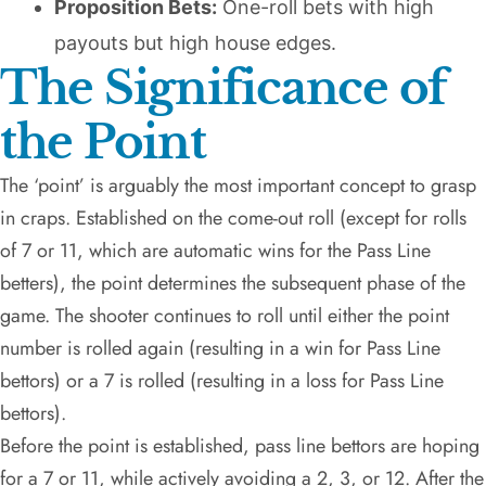
Proposition Bets:
One-roll bets with high
payouts but high house edges.
The Significance of
the Point
The ‘point’ is arguably the most important concept to grasp
in craps. Established on the come-out roll (except for rolls
of 7 or 11, which are automatic wins for the Pass Line
betters), the point determines the subsequent phase of the
game. The shooter continues to roll until either the point
number is rolled again (resulting in a win for Pass Line
bettors) or a 7 is rolled (resulting in a loss for Pass Line
bettors).
Before the point is established, pass line bettors are hoping
for a 7 or 11, while actively avoiding a 2, 3, or 12. After the