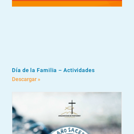
Día de la Familia – Actividades
Descargar »