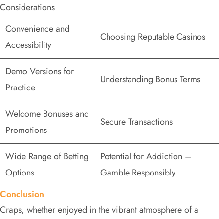
Considerations
Convenience and
Choosing Reputable Casinos
Accessibility
Demo Versions for
Understanding Bonus Terms
Practice
Welcome Bonuses and
Secure Transactions
Promotions
Wide Range of Betting
Potential for Addiction –
Options
Gamble Responsibly
Conclusion
Craps, whether enjoyed in the vibrant atmosphere of a