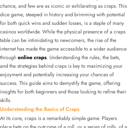
chance, and few are as iconic or exhilarating as craps. This
dice game, steeped in history and brimming with potential
for both quick wins and sudden losses, is a staple of many
casinos worldwide. While the physical presence of a craps
table can be intimidating to newcomers, the rise of the
internet has made the game accessible to a wider audience
through
online craps
. Understanding the rules, the bets,
and the strategies behind craps is key to maximizing your
enjoyment and potentially increasing your chances of
success. This guide aims to demystify the game, offering
insights for both beginners and those looking to refine their
skills.
Understanding the Basics of Craps
At its core, craps is a remarkably simple game. Players
place bets on the outcome of a roll, or a series of rolls, of a