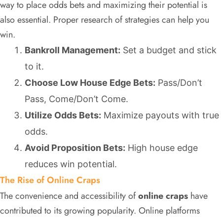
way to place odds bets and maximizing their potential is
also essential. Proper research of strategies can help you
win.
Bankroll Management:
Set a budget and stick
to it.
Choose Low House Edge Bets:
Pass/Don’t
Pass, Come/Don’t Come.
Utilize Odds Bets:
Maximize payouts with true
odds.
Avoid Proposition Bets:
High house edge
reduces win potential.
The Rise of Online Craps
The convenience and accessibility of
online craps
have
contributed to its growing popularity. Online platforms