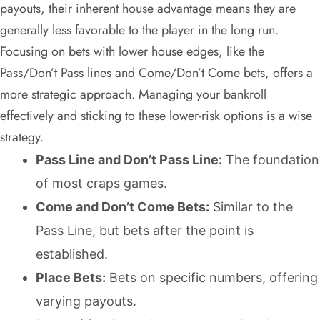
payouts, their inherent house advantage means they are
generally less favorable to the player in the long run.
Focusing on bets with lower house edges, like the
Pass/Don’t Pass lines and Come/Don’t Come bets, offers a
more strategic approach. Managing your bankroll
effectively and sticking to these lower-risk options is a wise
strategy.
Pass Line and Don’t Pass Line:
The foundation
of most craps games.
Come and Don’t Come Bets:
Similar to the
Pass Line, but bets after the point is
established.
Place Bets:
Bets on specific numbers, offering
varying payouts.