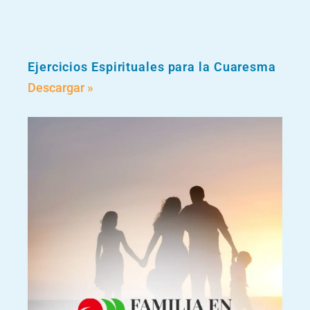
Ejercicios Espirituales para la Cuaresma
Descargar »