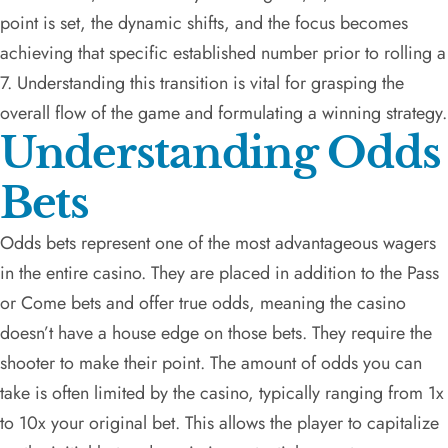
point is set, the dynamic shifts, and the focus becomes
achieving that specific established number prior to rolling a
7. Understanding this transition is vital for grasping the
overall flow of the game and formulating a winning strategy.
Understanding Odds
Bets
Odds bets represent one of the most advantageous wagers
in the entire casino. They are placed in addition to the Pass
or Come bets and offer true odds, meaning the casino
doesn’t have a house edge on those bets. They require the
shooter to make their point. The amount of odds you can
take is often limited by the casino, typically ranging from 1x
to 10x your original bet. This allows the player to capitalize