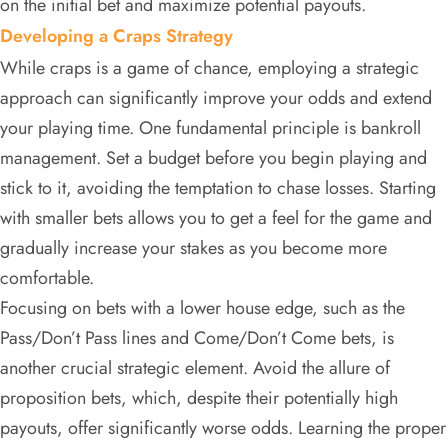
on the initial bet and maximize potential payouts.
Developing a Craps Strategy
While craps is a game of chance, employing a strategic
approach can significantly improve your odds and extend
your playing time. One fundamental principle is bankroll
management. Set a budget before you begin playing and
stick to it, avoiding the temptation to chase losses. Starting
with smaller bets allows you to get a feel for the game and
gradually increase your stakes as you become more
comfortable.
Focusing on bets with a lower house edge, such as the
Pass/Don’t Pass lines and Come/Don’t Come bets, is
another crucial strategic element. Avoid the allure of
proposition bets, which, despite their potentially high
payouts, offer significantly worse odds. Learning the proper