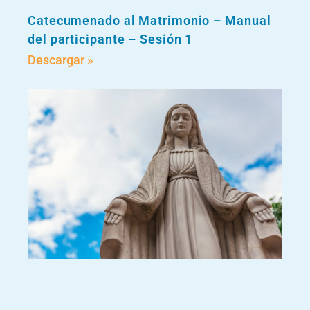
Catecumenado al Matrimonio – Manual
del participante – Sesión 1
Descargar »