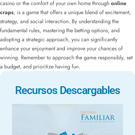
casino or the comfort of your own home through
online
craps
, is a game that offers a unique blend of excitement,
strategy, and social interaction. By understanding the
fundamental rules, mastering the betting options, and
adopting a strategic approach, you can significantly
enhance your enjoyment and improve your chances of
winning. Remember to approach the game responsibly, set
a budget, and prioritize having fun.
Recursos Descargables