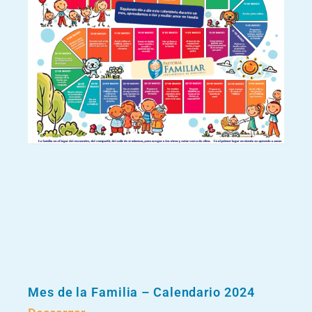
Mes de la Familia – Calendario 2024