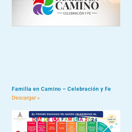
Familia en Camino – Celebración y Fe
Descargar »