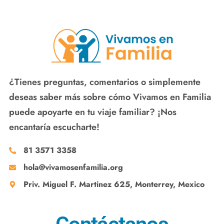
¿Tienes preguntas, comentarios o simplemente
deseas saber más sobre cómo Vivamos en Familia
puede apoyarte en tu viaje familiar? ¡Nos
encantaría escucharte!
81 3571 3358
hola@vivamosenfamilia.org
Priv. Miguel F. Martinez 625, Monterrey, Mexico