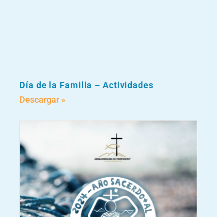
Día de la Familia – Actividades
Descargar »