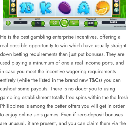
He is the best gambling enterprise incentives, offering a
real possible opportunity to win which have usually straight
down betting requirements than just put bonuses. They are
used playing a minumum of one a real income ports, and
in case you meet the incentive wagering requirements
entirely (while the listed in the brand new T&Cs) you can
cashout some payouts. There is no doubt you to using
gambling establishment totally free spins within the the fresh
Philippines is among the better offers you will get in order
to enjoy online slots games. Even if zero-deposit bonuses
are unusual, it are present, and you can claim them via the