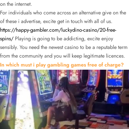
on the internet.
For individuals who come across an alternative give on the
of these i advertise, excite get in touch with all of us.
https://happy-gambler.com/luckydino-casino/20-free-
spins/
Playing is going to be addicting, excite enjoy
sensibly. You need the newest casino to be a reputable term
from the community and you will keep legitimate licences.
In which must i play gambling games free of charge?