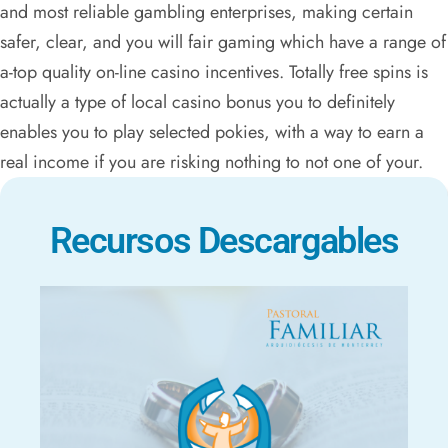
and most reliable gambling enterprises, making certain
safer, clear, and you will fair gaming which have a range of
a-top quality on-line casino incentives. Totally free spins is
actually a type of local casino bonus you to definitely
enables you to play selected pokies, with a way to earn a
real income if you are risking nothing to not one of your.
Recursos Descargables