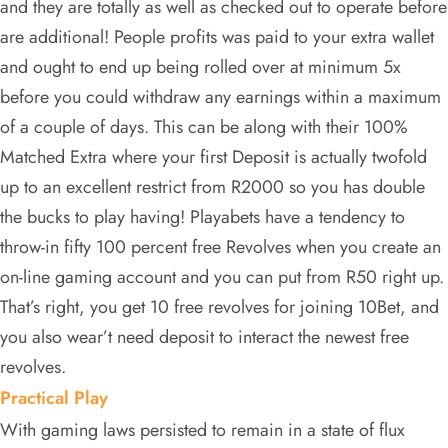
and they are totally as well as checked out to operate before
are additional! People profits was paid to your extra wallet
and ought to end up being rolled over at minimum 5x
before you could withdraw any earnings within a maximum
of a couple of days. This can be along with their 100%
Matched Extra where your first Deposit is actually twofold
up to an excellent restrict from R2000 so you has double
the bucks to play having! Playabets have a tendency to
throw-in fifty 100 percent free Revolves when you create an
on-line gaming account and you can put from R50 right up.
That’s right, you get 10 free revolves for joining 10Bet, and
you also wear’t need deposit to interact the newest free
revolves.
Practical Play
With gaming laws persisted to remain in a state of flux