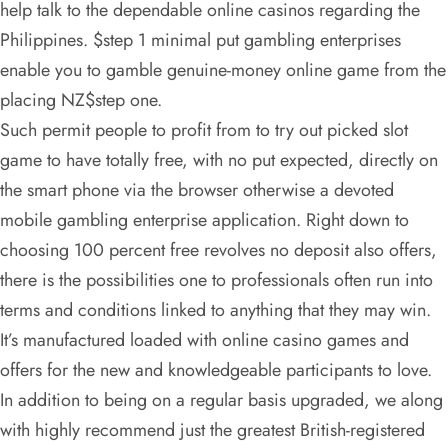
help talk to the dependable online casinos regarding the
Philippines. $step 1 minimal put gambling enterprises
enable you to gamble genuine-money online game from the
placing NZ$step one.
Such permit people to profit from to try out picked slot
game to have totally free, with no put expected, directly on
the smart phone via the browser otherwise a devoted
mobile gambling enterprise application. Right down to
choosing 100 percent free revolves no deposit also offers,
there is the possibilities one to professionals often run into
terms and conditions linked to anything that they may win.
It’s manufactured loaded with online casino games and
offers for the new and knowledgeable participants to love.
In addition to being on a regular basis upgraded, we along
with highly recommend just the greatest British-registered