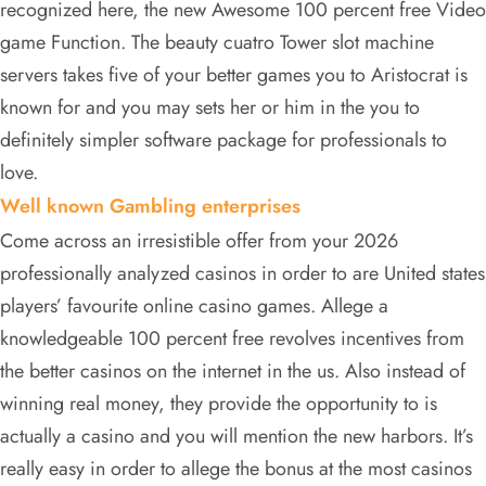
recognized here, the new Awesome 100 percent free Video
game Function.
The beauty cuatro Tower slot machine
servers takes five of your better games you to Aristocrat is
known for and you may sets her or him in the you to
definitely simpler software package for professionals to
love.
Well known Gambling enterprises
Come across an irresistible offer from your 2026
professionally analyzed casinos in order to are United states
players’ favourite online casino games. Allege a
knowledgeable 100 percent free revolves incentives from
the better casinos on the internet in the us. Also instead of
winning real money, they provide the opportunity to is
actually a casino and you will mention the new harbors. It’s
really easy in order to allege the bonus at the most casinos