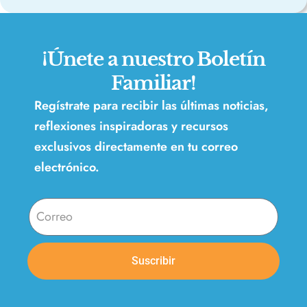
¡Únete a nuestro Boletín
Familiar!
Regístrate para recibir las últimas noticias,
reflexiones inspiradoras y recursos
exclusivos directamente en tu correo
electrónico.
Suscribir