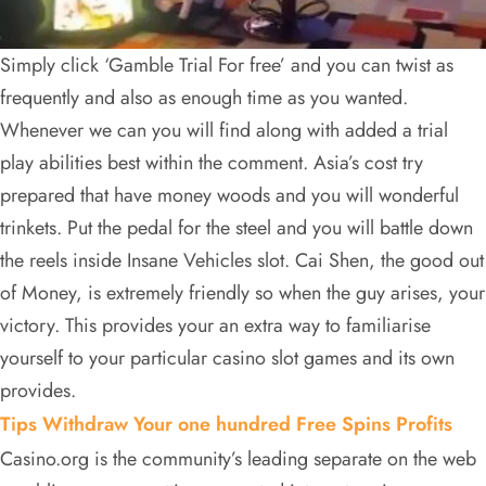
Simply click ‘Gamble Trial For free’ and you can twist as
frequently and also as enough time as you wanted.
Whenever we can you will find along with added a trial
play abilities best within the comment. Asia’s cost try
prepared that have money woods and you will wonderful
trinkets. Put the pedal for the steel and you will battle down
the reels inside Insane Vehicles slot. Cai Shen, the good out
of Money, is extremely friendly so when the guy arises, your
victory. This provides your an extra way to familiarise
yourself to your particular casino slot games and its own
provides.
Tips Withdraw Your one hundred Free Spins Profits
Casino.org is the community’s leading separate on the web