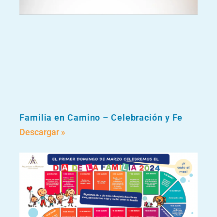
Familia en Camino – Celebración y Fe
Descargar »