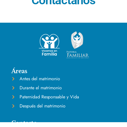
Contáctanos
Áreas
Antes del matrimonio
Durante el matrimonio
Paternidad Responsable y Vida
Después del matrimonio
Contacto