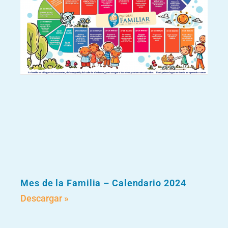
Mes de la Familia – Calendario 2024
Descargar »