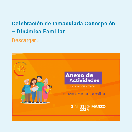
Celebración de Inmaculada Concepción
– Dinámica Familiar
Descargar »