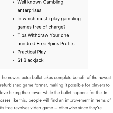
Well known Gambling
enterprises
In which must i play gambling
games free of charge?
Tips Withdraw Your one
hundred Free Spins Profits
Practical Play
$1 Blackjack
The newest extra bullet takes complete benefit of the newest
refurbished game format, making it possible for players to
love hiking their tower while the bullet happens for the. In
cases like this, people will find an improvement in terms of
its free revolves video game – otherwise since they’re