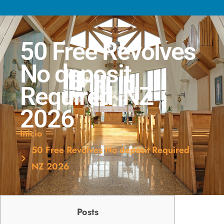
50 Free Revolves
No deposit
Required ️ NZ
2026
Inicio
50 Free Revolves No deposit Required ️
NZ 2026
Posts