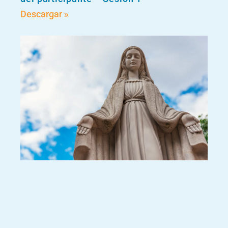
Descargar »