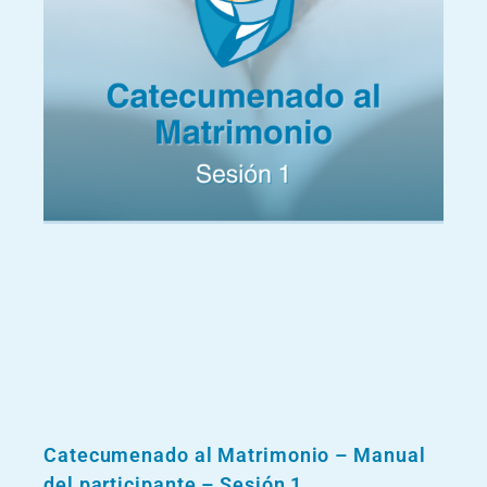
Catecumenado al Matrimonio – Manual
del participante – Sesión 1