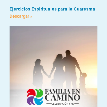
Ejercicios Espirituales para la Cuaresma
Descargar »