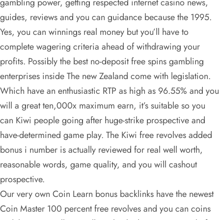
gambling power, getting respected internet casino news,
guides, reviews and you can guidance because the 1995.
Yes, you can winnings real money but you’ll have to
complete wagering criteria ahead of withdrawing your
profits. Possibly the best no-deposit free spins gambling
enterprises inside The new Zealand come with legislation.
Which have an enthusiastic RTP as high as 96.55% and you
will a great ten,000x maximum earn, it’s suitable so you
can Kiwi people going after huge-strike prospective and
have-determined game play. The Kiwi free revolves added
bonus i number is actually reviewed for real well worth,
reasonable words, game quality, and you will cashout
prospective.
Our very own Coin Learn bonus backlinks have the newest
Coin Master 100 percent free revolves and you can coins