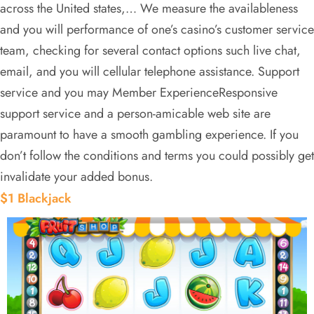
across the United states,… We measure the availableness
and you will performance of one’s casino’s customer service
team, checking for several contact options such live chat,
email, and you will cellular telephone assistance. Support
service and you may Member ExperienceResponsive
support service and a person-amicable web site are
paramount to have a smooth gambling experience. If you
don’t follow the conditions and terms you could possibly get
invalidate your added bonus.
$1 Blackjack