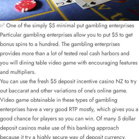
✅ One of the simply $5 minimal put gambling enterprises
Particular gambling enterprises allow you to put $5 to get
bonus spins to a hundred. The gambling enterprises
provides more than a lot of tested real cash harbors and
you will dining table video game with encouraging features
and multipliers.
You can use the fresh $5 deposit incentive casino NZ to try
out baccarat and other variations of one’s online game.
Video game obtainable in these types of gambling
enterprises have a very good RTP mostly, which gives you a
good chance for players so you can win. Of many 5 dollar
deposit casinos make use of this banking approach
because it try a highly secure way of deposit currency.