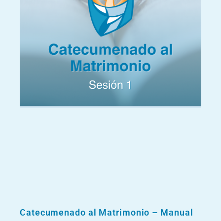
Catecumenado al Matrimonio – Manual