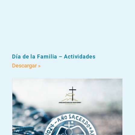
Día de la Familia – Actividades
Descargar »