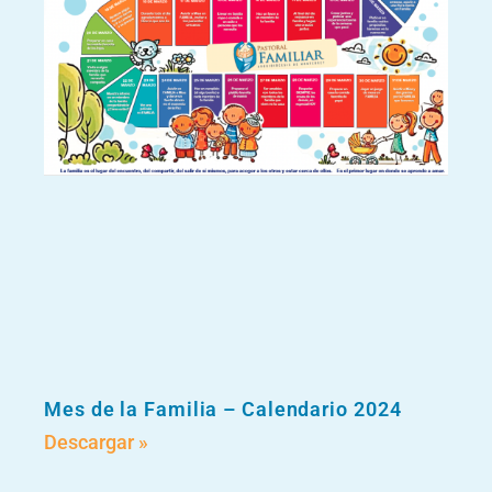
Mes de la Familia – Calendario 2024
Descargar »