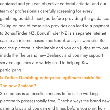
unbiased and you can objective editorial criteria, and our
team of professionals carefully screening for every
gambling establishment just before providing the guidance.
Taking on one of those also provides can lead to a payment
to BonusFinder NZ. BonusFinder NZ is a separate internet
casino an internet-based sportsbook analysis web site. But
not, the platform is obtainable and you can judge to try out
inside the The brand new Zealand, and you may support
service agencies are widely used to helping Kiwi
participants.
Is Zodiac Gambling enterprise legitimate inside the
The new Zealand?
So it bonus is an excellent means to fix is the working
platform to possess totally free. Check always the brand new
gaming laws and you can end times before you play.
hulk