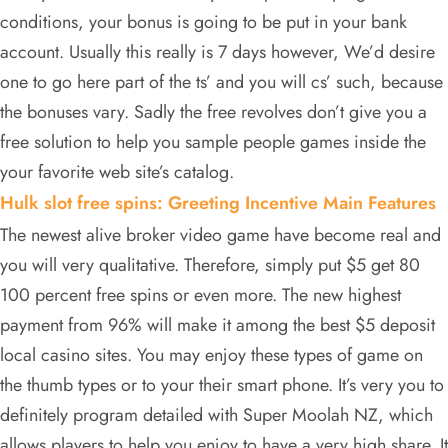
conditions, your bonus is going to be put in your bank
account. Usually this really is 7 days however, We’d desire
one to go here part of the ts’ and you will cs’ such, because
the bonuses vary. Sadly the free revolves don’t give you a
free solution to help you sample people games inside the
your favorite web site’s catalog.
Hulk slot free spins: Greeting Incentive Main Features
The newest alive broker video game have become real and
you will very qualitative. Therefore, simply put $5 get 80
100 percent free spins or even more. The new highest
payment from 96% will make it among the best $5 deposit
local casino sites. You may enjoy these types of game on
the thumb types or to your their smart phone. It’s very you to
definitely program detailed with Super Moolah NZ, which
allows players to help you enjoy to have a very high share. It