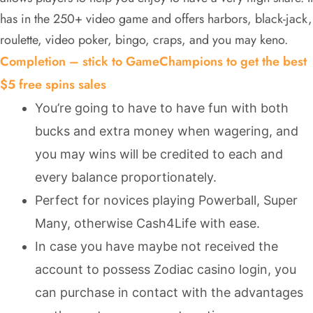
has in the 250+ video game and offers harbors, black-jack,
roulette, video poker, bingo, craps, and you may keno.
Completion – stick to GameChampions to get the best
$5 free spins sales
You’re going to have to have fun with both
bucks and extra money when wagering, and
you may wins will be credited to each and
every balance proportionately.
Perfect for novices playing Powerball, Super
Many, otherwise Cash4Life with ease.
In case you have maybe not received the
account to possess Zodiac casino login, you
can purchase in contact with the advantages