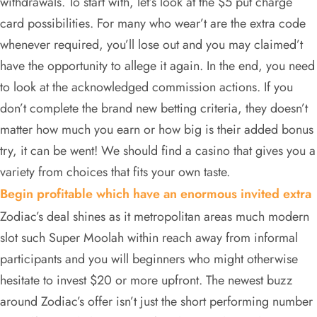
withdrawals. To start with, let’s look at the $5 put charge
card possibilities. For many who wear’t are the extra code
whenever required, you’ll lose out and you may claimed’t
have the opportunity to allege it again. In the end, you need
to look at the acknowledged commission actions. If you
don’t complete the brand new betting criteria, they doesn’t
matter how much you earn or how big is their added bonus
try, it can be went! We should find a casino that gives you a
variety from choices that fits your own taste.
Begin profitable which have an enormous invited extra
Zodiac’s deal shines as it metropolitan areas much modern
slot such Super Moolah within reach away from informal
participants and you will beginners who might otherwise
hesitate to invest $20 or more upfront. The newest buzz
around Zodiac’s offer isn’t just the short performing number