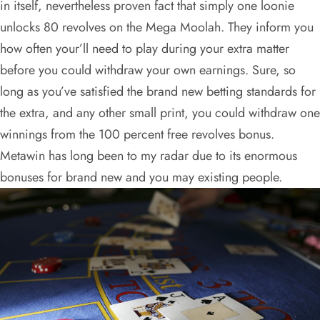
in itself, nevertheless proven fact that simply one loonie
unlocks 80 revolves on the Mega Moolah. They inform you
how often your’ll need to play during your extra matter
before you could withdraw your own earnings. Sure, so
long as you’ve satisfied the brand new betting standards for
the extra, and any other small print, you could withdraw one
winnings from the 100 percent free revolves bonus.
Metawin has long been to my radar due to its enormous
bonuses for brand new and you may existing people.