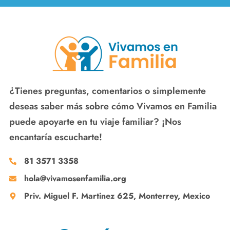
¿Tienes preguntas, comentarios o simplemente
deseas saber más sobre cómo Vivamos en Familia
puede apoyarte en tu viaje familiar? ¡Nos
encantaría escucharte!
81 3571 3358
hola@vivamosenfamilia.org
Priv. Miguel F. Martinez 625, Monterrey, Mexico