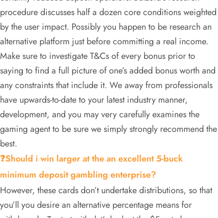
procedure discusses half a dozen core conditions weighted
by the user impact. Possibly you happen to be research an
alternative platform just before committing a real income.
Make sure to investigate T&Cs of every bonus prior to
saying to find a full picture of one’s added bonus worth and
any constraints that include it. We away from professionals
have upwards-to-date to your latest industry manner,
development, and you may very carefully examines the
gaming agent to be sure we simply strongly recommend the
best.
❓Should i win larger at the an excellent 5-buck
minimum deposit gambling enterprise?
However, these cards don’t undertake distributions, so that
you’ll you desire an alternative percentage means for