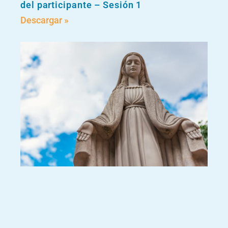
del participante – Sesión 1
Descargar »