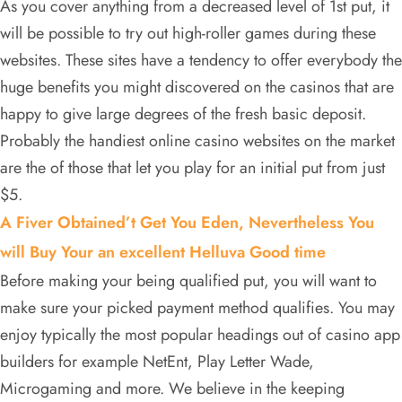
As you cover anything from a decreased level of 1st put, it
will be possible to try out high-roller games during these
websites. These sites have a tendency to offer everybody the
huge benefits you might discovered on the casinos that are
happy to give large degrees of the fresh basic deposit.
Probably the handiest online casino websites on the market
are the of those that let you play for an initial put from just
$5.
A Fiver Obtained’t Get You Eden, Nevertheless You
will Buy Your an excellent Helluva Good time
Before making your being qualified put, you will want to
make sure your picked payment method qualifies. You may
enjoy typically the most popular headings out of casino app
builders for example NetEnt, Play Letter Wade,
Microgaming and more. We believe in the keeping