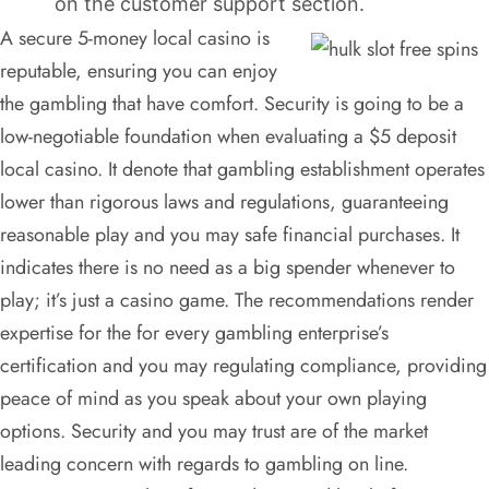
on the customer support section.
A secure 5-money local casino is
reputable, ensuring you can enjoy
the gambling that have comfort. Security is going to be a
low-negotiable foundation when evaluating a $5 deposit
local casino. It denote that gambling establishment operates
lower than rigorous laws and regulations, guaranteeing
reasonable play and you may safe financial purchases. It
indicates there is no need as a big spender whenever to
play; it’s just a casino game. The recommendations render
expertise for the for every gambling enterprise’s
certification and you may regulating compliance, providing
peace of mind as you speak about your own playing
options. Security and you may trust are of the market
leading concern with regards to gambling on line.