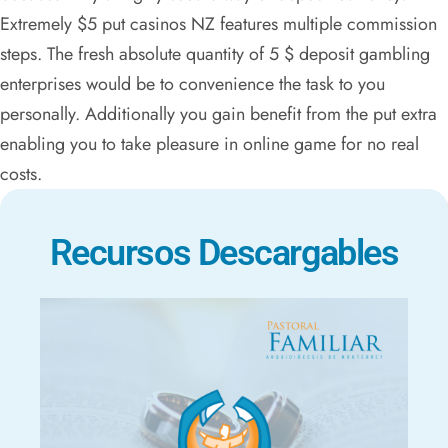
Extremely $5 put casinos NZ features multiple commission
steps. The fresh absolute quantity of 5 $ deposit gambling
enterprises would be to convenience the task to you
personally. Additionally you gain benefit from the put extra
enabling you to take pleasure in online game for no real
costs.
Recursos Descargables