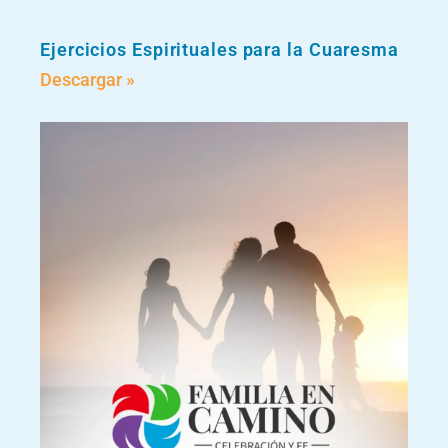
Ejercicios Espirituales para la Cuaresma
Descargar »