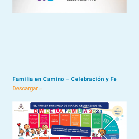
Familia en Camino – Celebración y Fe
Descargar »