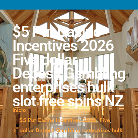
$5 Put Casino
Incentives 2026 ️
Five dollar
Deposit Gambling
enterprises hulk
slot free spins NZ
Inicio
$5 Put Casino Incentives 2026 ️ Five
dollar Deposit Gambling enterprises hulk