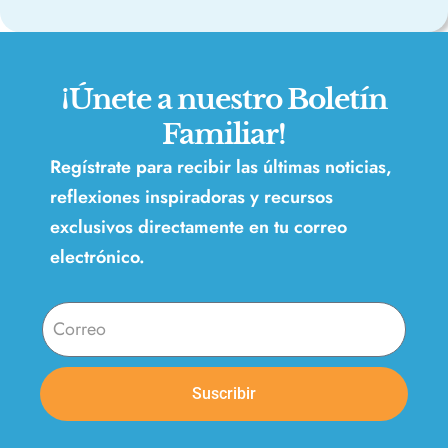
¡Únete a nuestro Boletín
Familiar!
Regístrate para recibir las últimas noticias,
reflexiones inspiradoras y recursos
exclusivos directamente en tu correo
electrónico.
Suscribir