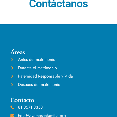
Contáctanos
Áreas
Antes del matrimonio
Durante el matrimonio
Paternidad Responsable y Vida
Después del matrimonio
Contacto
81 3571 3358
hola@vivamosenfamilia.org