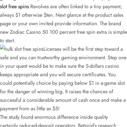
slot free spins
Revolves are often linked to a tiny payment,
always $1 otherwise $ten. Next glance at the product sales
page or your own invited provide information. The brand
new Zodiac Casino 50 100 percent free spin extra is simple
to start.
Licenses will be the first step toward a
safe and you can trustworthy gaming environment. Step one
in your quest would be to make sure the 5-dollars casino
keeps appropriate and you will secure certificates. You
could potentially choice by paying below $1 in a-game slot
for the danger of winning big. It raises the chances of
successful a considerable amount of cash once and make a
payment from as little as $5!
The study found enormous difference inside quality
certainly reduced-deposit operators. Betzoid’s research