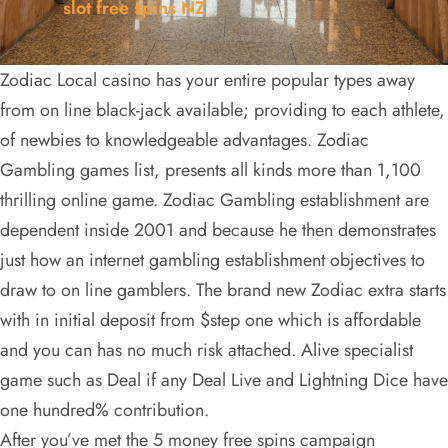
slot free spins NZ
Zodiac Local casino has your entire popular types away
from on line black-jack available; providing to each athlete,
of newbies to knowledgeable advantages. Zodiac
Gambling games list, presents all kinds more than 1,100
thrilling online game. Zodiac Gambling establishment are
dependent inside 2001 and because he then demonstrates
just how an internet gambling establishment objectives to
draw to on line gamblers.
The brand new Zodiac extra starts
with in initial deposit from $step one which is affordable
and you can has no much risk attached. Alive specialist
game such as Deal if any Deal Live and Lightning Dice have
one hundred% contribution.
After you’ve met the 5 money free spins campaign