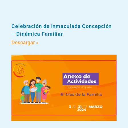
Celebración de Inmaculada Concepción
– Dinámica Familiar
Descargar »