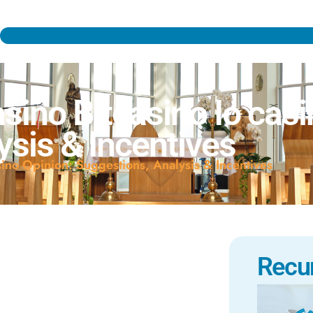
asino Bitcasino Io cas
ysis & Incentives
asino Opinion: Suggestions, Analysis & Incentives
Recu