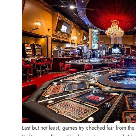
Last but not least, games try checked fair from t