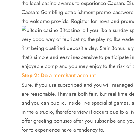
the local casino awards to experience Caesars D
Caesars Gambling establishment promo password a
the welcome provide. Register for news and promo
If you like a sunday 
very good way of fabricating the playing lbs wade 
first being qualified deposit a day. Stair Bonus is
that’s simple and easy inexpensive to participate i
enjoyable comp and you may enjoy to the risk of p
Step 2: Do a merchant account
Sure, if you use subscribed and you will managed
are reasonable. They are both fair, but real time 
and you can public. Inside live specialist games, 
in the a studio, therefore view it occurs due to a 
offer greeting bonuses after you subscribe and yo
for to experience have a tendency to.