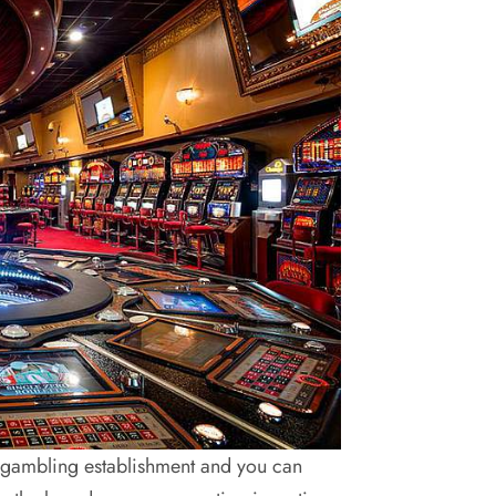
he gambling establishment and you can