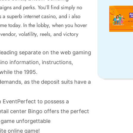
igns and perks. You’ll find simply no
s a superb internet casino, and i also
ime today. In the lobby, when you hover
endor, volatility, reels, and victory
s leading separate on the web gaming
ino information, instructions,
while the 1995.
demands, as the deposit suits have a
n EventPerfect to possess a
etail center Bingo offers the perfect
o game unforgettable
rite online game!