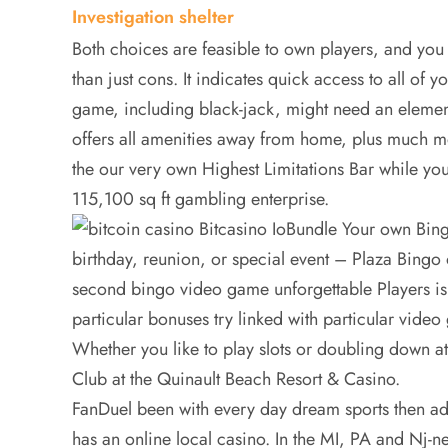
Investigation shelter
Both choices are feasible to own players, and you
than just cons. It indicates quick access to all of
game, including black-jack, might need an elemen
offers all amenities away from home, plus much m
the our very own Highest Limitations Bar while you 
115,100 sq ft gambling enterprise.
Bundle Your own Bingo
birthday, reunion, or special event – Plaza Bingo o
second bingo video game unforgettable Players is t
particular bonuses try linked with particular vide
Whether you like to play slots or doubling down at
Club at the Quinault Beach Resort & Casino.
FanDuel been with every day dream sports then ad
has an online local casino. In the MI, PA and Nj-n