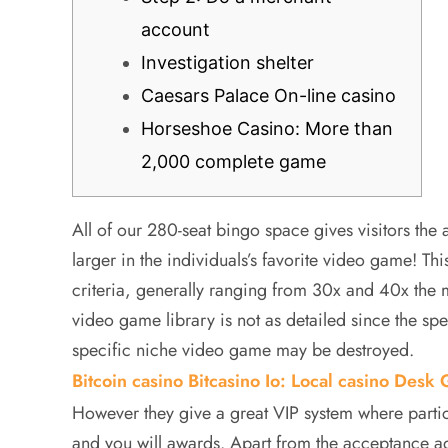
account
Investigation shelter
Caesars Palace On-line casino
Horseshoe Casino: More than
2,000 complete game
All of our 280-seat bingo space gives visitors the 
larger in the individuals’s favorite video game! Th
criteria, generally ranging from 30x and 40x the 
video game library is not as detailed since the sp
specific niche video game may be destroyed.
Bitcoin casino Bitcasino Io: Local casino Desk
However they give a great VIP system where parti
and you will awards. Apart from the acceptance