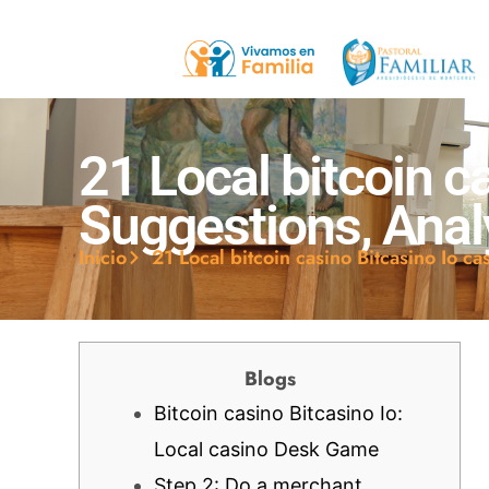
21 Local bitcoin c
Suggestions, Anal
Inicio
21 Local bitcoin casino Bitcasino Io c
Blogs
Bitcoin casino Bitcasino Io:
Local casino Desk Game
Step 2: Do a merchant