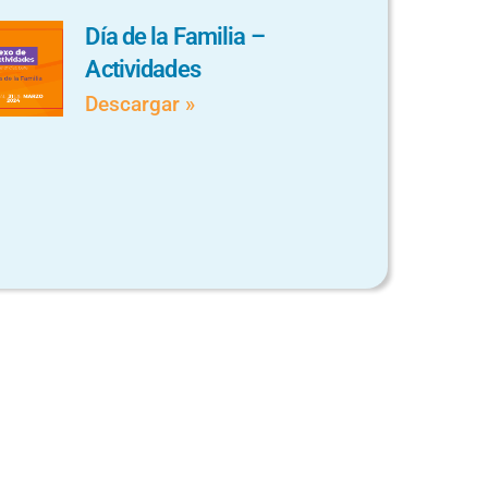
Día de la Familia –
Actividades
Descargar »