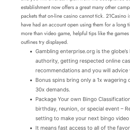
establishment now offers a great many other campa
packets that on-line casino cannot tick. 21Casino i
have had an account open using them for a long t
more than video game, helpful tips like the games v
outlines try displayed.
Gambling enterprise.org is the globe’
authority, getting respected online cas
recommendations and you will advice 
Bonus spins bring only a 1x wagering 
30x demands.
Package Your own Bingo Classificatio
birthday, reunion, or special event – R
setting to make your next bingo vide
It means fast access to all of the favo