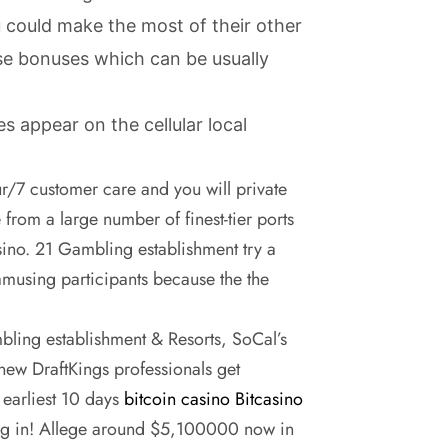
u could make the most of their other
se bonuses which can be usually
es appear on the cellular local
ur/7 customer care and you will private
from a large number of finest-tier ports
asino. 21 Gambling establishment try a
amusing participants because the the
mbling establishment & Resorts, SoCal’s
ew DraftKings professionals get
 earliest 10 days
bitcoin casino Bitcasino
 log in! Allege around $5,100000 now in