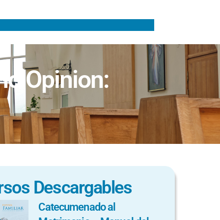
ino Opinion:
rsos Descargables
Catecumenado al