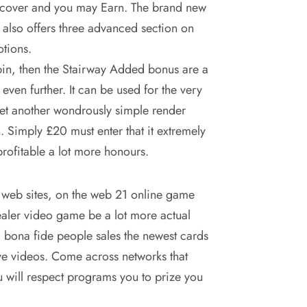
iscover and you may Earn. The brand new
lso offers three advanced section on
tions.
spin, then the Stairway Added bonus are a
even further. It can be used for the very
 yet another wondrously simple render
n. Simply £20 must enter that it extremely
rofitable a lot more honours.
 web sites, on the web 21 online game
dealer video game be a lot more actual
a bona fide people sales the newest cards
live videos. Come across networks that
u will respect programs you to prize you