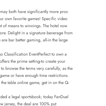
 may both have significantly more pros
 your own favorite games! Specific video
t of means to winnings. The hotel now
ore. Delight in a signature beverage from
are bar better gaming, all-in the large
 Classification EventPerfect to own a
ffers the prime setting-to create your
o browse the terms very carefully, as the
o game or have enough time restrictions.
 the table online game, get in on the Q-
ded a legal sportsbook; today FanDuel
ew jersey, the deal are 100% put