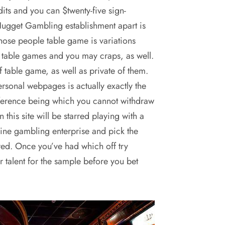
ts and you can $twenty-five sign-
Nugget Gambling establishment apart is
Those people table game is variations
 table games and you may craps, as well.
f table game, as well as private of them.
rsonal webpages is actually exactly the
fference being which you cannot withdraw
this site will be starred playing with a
line gambling enterprise and pick the
fered. Once you’ve had which off try
 talent for the sample before you bet