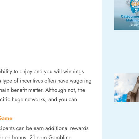
ability to enjoy and you will winnings
is type of incentives often have wagering
main benefit matter.
Although not, the
ecific huge networks, and you can
 Game
cipants can be earn additional rewards
 added bonus, 21.com Gambling