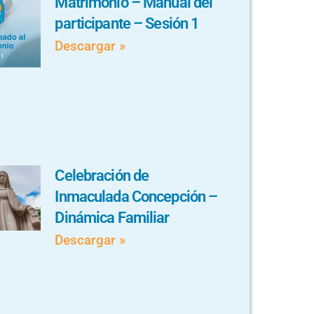
Matrimonio – Manual del
participante – Sesión 1
Descargar »
Celebración de
Inmaculada Concepción –
Dinámica Familiar
Descargar »