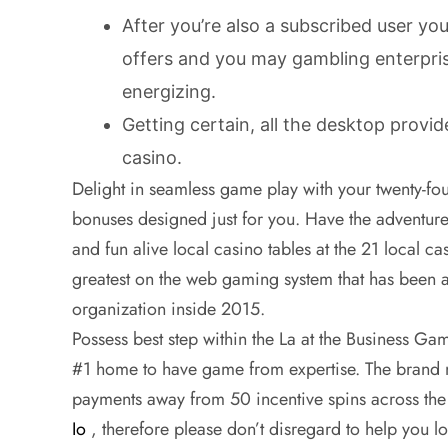
After you’re also a subscribed user yo
offers and you may gambling enterpri
energizing.
Getting certain, all the desktop provid
casino.
Delight in seamless game play with your twenty-fo
bonuses designed just for you. Have the adventure 
and fun alive local casino tables at the 21 local c
greatest on the web gaming system that has been 
organization inside 2015.
Possess best step within the La at the Business Ga
#1 home to have game from expertise. The brand n
payments away from 50 incentive spins across the
Io
, therefore please don’t disregard to help you