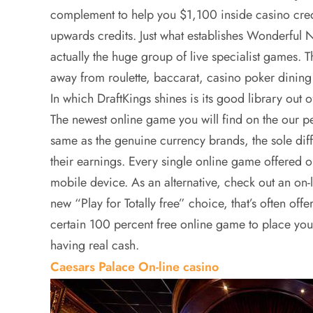
complement to help you $1,100 inside casino credi
upwards credits. Just what establishes Wonderful 
actually the huge group of live specialist games. 
away from roulette, baccarat, casino poker dining
In which DraftKings shines is its good library out o
The newest online game you will find on the our pe
same as the genuine currency brands, the sole di
their earnings. Every single online game offered on 
mobile device. As an alternative, check out an on-
new “Play for Totally free” choice, that’s often of
certain 100 percent free online game to place your
having real cash.
Caesars Palace On-line casino