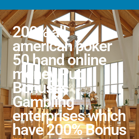
200% all
american poker
50 hand online
money Put
Bonuses
Gambling
enterprises which
have 200% Bonus
Inicio