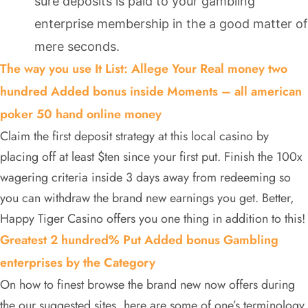
sure deposits is paid to your gambling
enterprise membership in the a good matter of
mere seconds.
The way you use It List: Allege Your Real money two
hundred Added bonus inside Moments – all american
poker 50 hand online money
Claim the first deposit strategy at this local casino by
placing off at least $ten since your first put. Finish the 100x
wagering criteria inside 3 days away from redeeming so
you can withdraw the brand new earnings you get. Better,
Happy Tiger Casino offers you one thing in addition to this!
Greatest 2 hundred% Put Added bonus Gambling
enterprises by the Category
On how to finest browse the brand new now offers during
the our suggested sites, here are some of one’s terminology