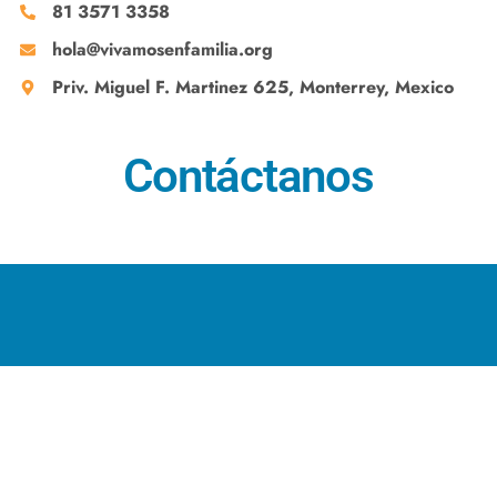
81 3571 3358
hola@vivamosenfamilia.org
Priv. Miguel F. Martinez 625, Monterrey, Mexico
Contáctanos
Áreas
Antes del matrimonio
Durante el matrimonio
Paternidad Responsable y Vida