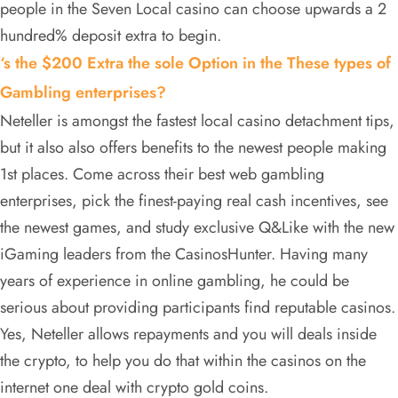
people in the Seven Local casino can choose upwards a 2
hundred% deposit extra to begin.
‘s the $200 Extra the sole Option in the These types of
Gambling enterprises?
Neteller is amongst the fastest local casino detachment tips,
but it also also offers benefits to the newest people making
1st places. Come across their best web gambling
enterprises, pick the finest-paying real cash incentives, see
the newest games, and study exclusive Q&Like with the new
iGaming leaders from the CasinosHunter. Having many
years of experience in online gambling, he could be
serious about providing participants find reputable casinos.
Yes, Neteller allows repayments and you will deals inside
the crypto, to help you do that within the casinos on the
internet one deal with crypto gold coins.