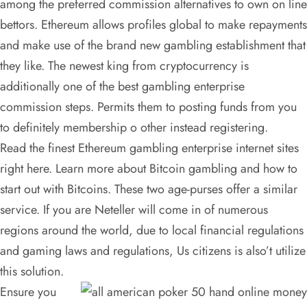
among the preferred commission alternatives to own on line
bettors. Ethereum allows profiles global to make repayments
and make use of the brand new gambling establishment that
they like. The newest king from cryptocurrency is
additionally one of the best gambling enterprise
commission steps. Permits them to posting funds from you
to definitely membership o other instead registering.
Read the finest Ethereum gambling enterprise internet sites
right here. Learn more about Bitcoin gambling and how to
start out with Bitcoins. These two age-purses offer a similar
service. If you are Neteller will come in of numerous
regions around the world, due to local financial regulations
and gaming laws and regulations, Us citizens is also’t utilize
this solution.
Ensure you