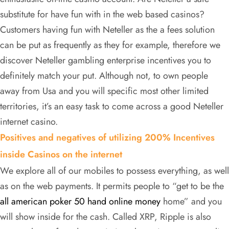
substitute for have fun with in the web based casinos?
Customers having fun with Neteller as the a fees solution
can be put as frequently as they for example, therefore we
discover Neteller gambling enterprise incentives you to
definitely match your put. Although not, to own people
away from Usa and you will specific most other limited
territories, it’s an easy task to come across a good Neteller
internet casino.
Positives and negatives of utilizing 200% Incentives
inside Casinos on the internet
We explore all of our mobiles to possess everything, as well
as on the web payments. It permits people to “get to be the
all american poker 50 hand online money
home” and you
will show inside for the cash. Called XRP, Ripple is also