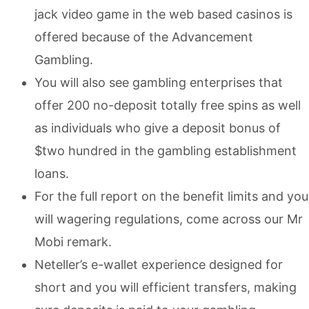
jack video game in the web based casinos is
offered because of the Advancement
Gambling.
You will also see gambling enterprises that
offer 200 no-deposit totally free spins as well
as individuals who give a deposit bonus of
$two hundred in the gambling establishment
loans.
For the full report on the benefit limits and you
will wagering regulations, come across our Mr
Mobi remark.
Neteller’s e-wallet experience designed for
short and you will efficient transfers, making