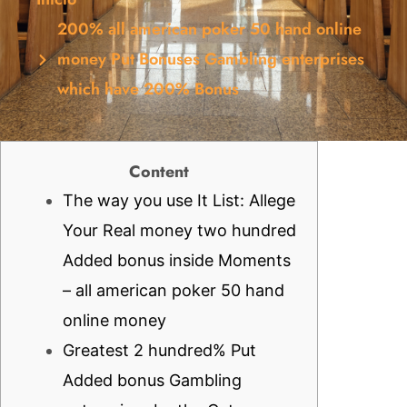
200% all american poker 50 hand online
money Put Bonuses Gambling enterprises
which have 200% Bonus
Content
The way you use It List: Allege
Your Real money two hundred
Added bonus inside Moments
– all american poker 50 hand
online money
Greatest 2 hundred% Put
Added bonus Gambling