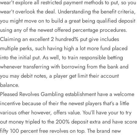
wear’t explore all restricted payment methods to put, so you
wear’t overlook the deal. Understanding the benefit criteria,
you might move on to build a great being qualified deposit
using any of the newest offered percentage procedures.
Claiming an excellent 2 hundred% put give includes
multiple perks, such having high a lot more fund placed
into the initial put. As well, to train responsible betting
whenever transferring with borrowing from the bank and
you may debit notes, a player get limit their account
balance.
Pleased Revolves Gambling establishment have a welcome
incentive because of their the newest players that’s a little
various other however, offers value. You’ll have your to try
out money tripled to the 200% deposit extra and have score
fifty 100 percent free revolves on top. The brand new