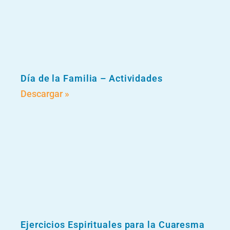
Día de la Familia – Actividades
Descargar »
Ejercicios Espirituales para la Cuaresma