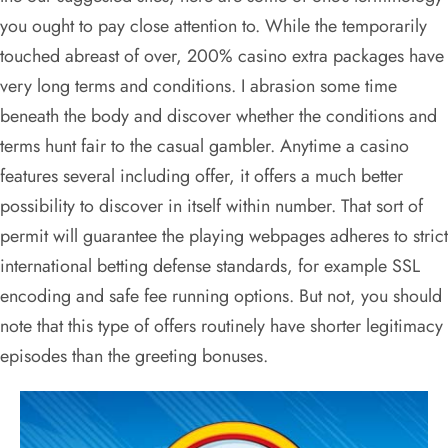
you ought to pay close attention to. While the temporarily
touched abreast of over, 200% casino extra packages have
very long terms and conditions. I abrasion some time
beneath the body and discover whether the conditions and
terms hunt fair to the casual gambler. Anytime a casino
features several including offer, it offers a much better
possibility to discover in itself within number. That sort of
permit will guarantee the playing webpages adheres to strict
international betting defense standards, for example SSL
encoding and safe fee running options. But not, you should
note that this type of offers routinely have shorter legitimacy
episodes than the greeting bonuses.