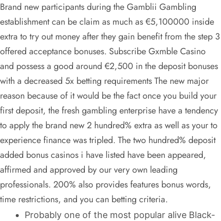
Brand new participants during the Gamblii Gambling
establishment can be claim as much as €5,100000 inside
extra to try out money after they gain benefit from the step 3
offered acceptance bonuses.
Subscribe Gxmble Casino
and possess a good around €2,500 in the deposit bonuses
with a decreased 5x betting requirements The new major
reason because of it would be the fact once you build your
first deposit, the fresh gambling enterprise have a tendency
to apply the brand new 2 hundred% extra as well as your to
experience finance was tripled. The two hundred% deposit
added bonus casinos i have listed have been appeared,
affirmed and approved by our very own leading
professionals. 200% also provides features bonus words,
time restrictions, and you can betting criteria.
Probably one of the most popular alive Black-