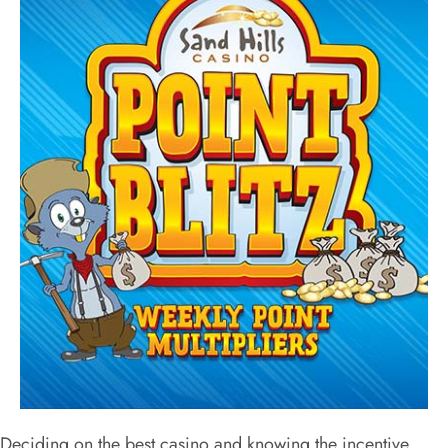
Deciding on the best casino and knowing the incentive