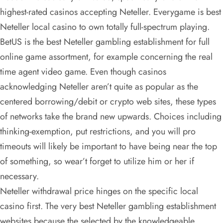
highest-rated casinos accepting Neteller. Everygame is best
Neteller local casino to own totally full-spectrum playing.
BetUS is the best Neteller gambling establishment for full
online game assortment, for example concerning the real
time agent video game. Even though casinos
acknowledging Neteller aren’t quite as popular as the
centered borrowing/debit or crypto web sites, these types
of networks take the brand new upwards. Choices including
thinking-exemption, put restrictions, and you will pro
timeouts will likely be important to have being near the top
of something, so wear’t forget to utilize him or her if
necessary.
Neteller withdrawal price hinges on the specific local
casino first. The very best Neteller gambling establishment
websites because the selected by the knowledgeable