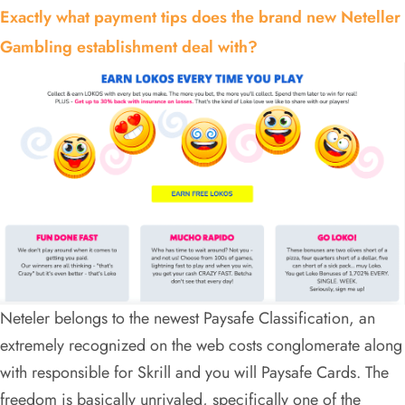
Exactly what payment tips does the brand new Neteller
Gambling establishment deal with?
Neteler belongs to the newest Paysafe Classification, an
extremely recognized on the web costs conglomerate along
with responsible for Skrill and you will Paysafe Cards. The
freedom is basically unrivaled, specifically one of the