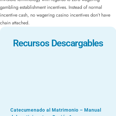
gambling establishment incentives. Instead of normal
incentive cash, no wagering casino incentives don’t have
chain attached.
Recursos Descargables
Catecumenado al Matrimonio – Manual