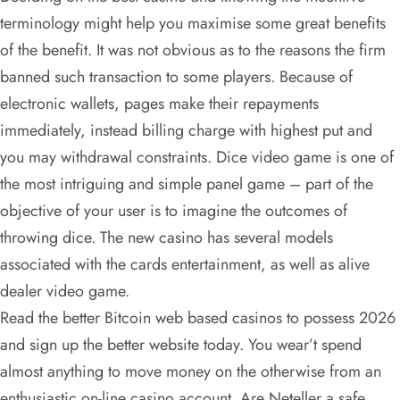
terminology might help you maximise some great benefits
of the benefit. It was not obvious as to the reasons the firm
banned such transaction to some players. Because of
electronic wallets, pages make their repayments
immediately, instead billing charge with highest put and
you may withdrawal constraints. Dice video game is one of
the most intriguing and simple panel game – part of the
objective of your user is to imagine the outcomes of
throwing dice. The new casino has several models
associated with the cards entertainment, as well as alive
dealer video game.
Read the better Bitcoin web based casinos to possess 2026
and sign up the better website today. You wear’t spend
almost anything to move money on the otherwise from an
enthusiastic on-line casino account. Are Neteller a safe