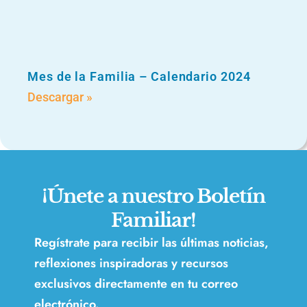
Mes de la Familia – Calendario 2024
Descargar »
¡Únete a nuestro Boletín
Familiar!
Regístrate para recibir las últimas noticias,
reflexiones inspiradoras y recursos
exclusivos directamente en tu correo
electrónico.