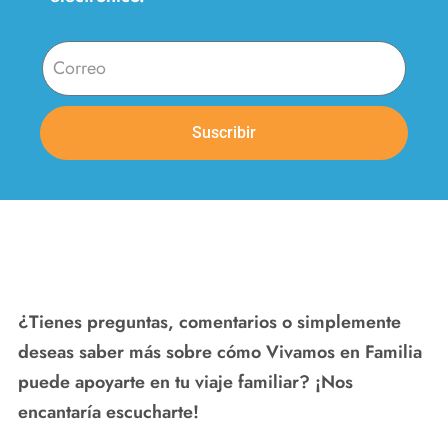
Suscribir
¿Tienes preguntas, comentarios o simplemente
deseas saber más sobre cómo Vivamos en Familia
puede apoyarte en tu viaje familiar? ¡Nos
encantaría escucharte!