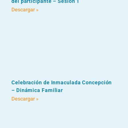
del participante – Sesión 1
Descargar »
Celebración de Inmaculada Concepción
– Dinámica Familiar
Descargar »