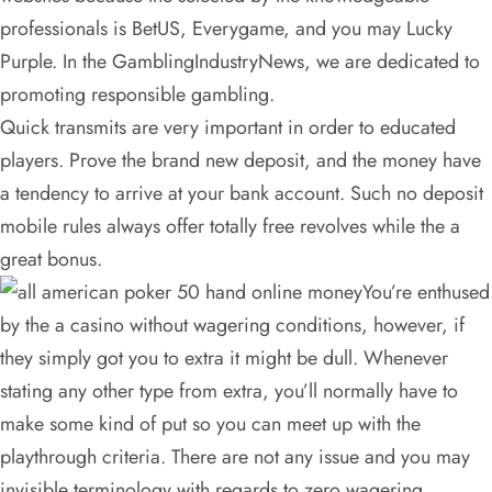
professionals is BetUS, Everygame, and you may Lucky
Purple. In the GamblingIndustryNews, we are dedicated to
promoting responsible gambling.
Quick transmits are very important in order to educated
players. Prove the brand new deposit, and the money have
a tendency to arrive at your bank account. Such no deposit
mobile rules always offer totally free revolves while the a
great bonus.
You’re enthused
by the a casino without wagering conditions, however, if
they simply got you to extra it might be dull. Whenever
stating any other type from extra, you’ll normally have to
make some kind of put so you can meet up with the
playthrough criteria. There are not any issue and you may
invisible terminology with regards to zero wagering