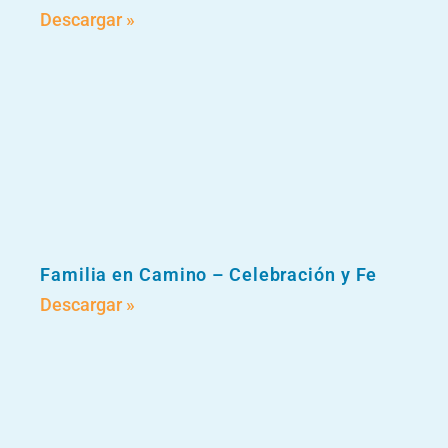
Descargar »
Familia en Camino – Celebración y Fe
Descargar »