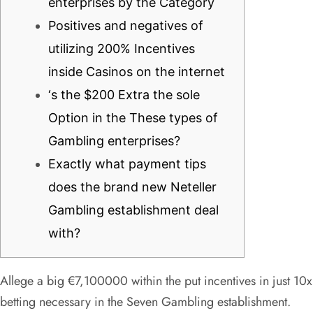
enterprises by the Category
Positives and negatives of
utilizing 200% Incentives
inside Casinos on the internet
‘s the $200 Extra the sole
Option in the These types of
Gambling enterprises?
Exactly what payment tips
does the brand new Neteller
Gambling establishment deal
with?
Allege a big €7,100000 within the put incentives in just 10x
betting necessary in the Seven Gambling establishment.