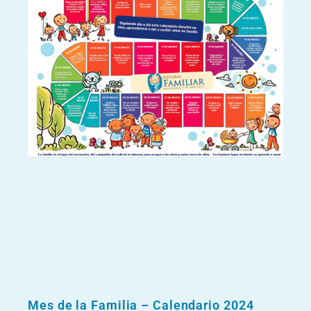
Mes de la Familia – Calendario 2024