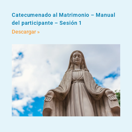
Catecumenado al Matrimonio – Manual
del participante – Sesión 1
Descargar »