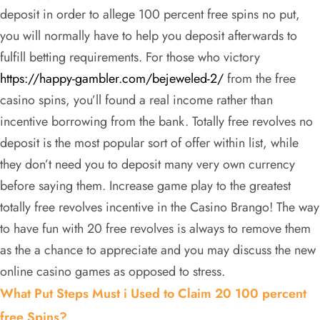
deposit in order to allege 100 percent free spins no put,
you will normally have to help you deposit afterwards to
fulfill betting requirements. For those who victory
https://happy-gambler.com/bejeweled-2/
from the free
casino spins, you’ll found a real income rather than
incentive borrowing from the bank. Totally free revolves no
deposit is the most popular sort of offer within list, while
they don’t need you to deposit many very own currency
before saying them. Increase game play to the greatest
totally free revolves incentive in the Casino Brango! The way
to have fun with 20 free revolves is always to remove them
as the a chance to appreciate and you may discuss the new
online casino games as opposed to stress.
What Put Steps Must i Used to Claim 20 100 percent
free Spins?