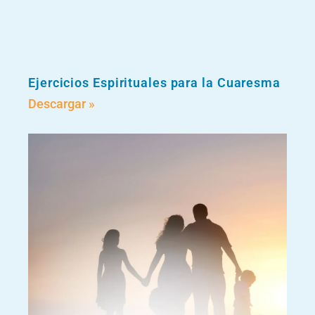
Ejercicios Espirituales para la Cuaresma
Descargar »