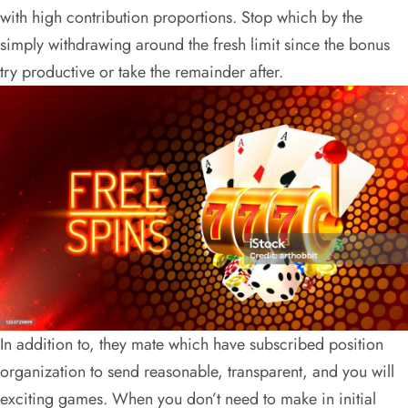
with high contribution proportions. Stop which by the
simply withdrawing around the fresh limit since the bonus
try productive or take the remainder after.
In addition to, they mate which have subscribed position
organization to send reasonable, transparent, and you will
exciting games. When you don’t need to make in initial