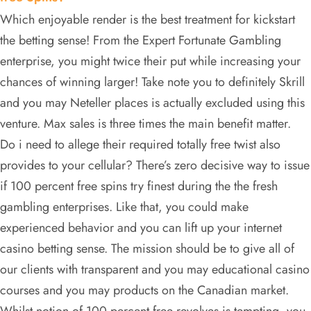
Which enjoyable render is the best treatment for kickstart
the betting sense! From the Expert Fortunate Gambling
enterprise, you might twice their put while increasing your
chances of winning larger! Take note you to definitely Skrill
and you may Neteller places is actually excluded using this
venture. Max sales is three times the main benefit matter.
Do i need to allege their required totally free twist also
provides to your cellular? There’s zero decisive way to issue
if 100 percent free spins try finest during the the fresh
gambling enterprises. Like that, you could make
experienced behavior and you can lift up your internet
casino betting sense. The mission should be to give all of
our clients with transparent and you may educational casino
courses and you may products on the Canadian market.
Whilst notion of 100 percent free revolves is tempting, you