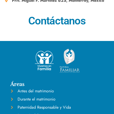
Priv. Miguel F. Martinez 625, Monterrey, Mexico
Contáctanos
Áreas
Antes del matrimonio
Durante el matrimonio
Paternidad Responsable y Vida