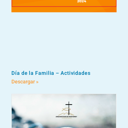
Día de la Familia – Actividades
Descargar »