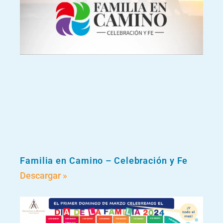
Familia en Camino – Celebración y Fe
Descargar »