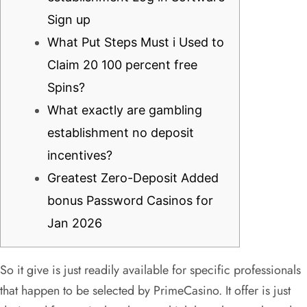
Sign up
What Put Steps Must i Used to
Claim 20 100 percent free
Spins?
What exactly are gambling
establishment no deposit
incentives?
Greatest Zero-Deposit Added
bonus Password Casinos for
Jan 2026
So it give is just readily available for specific professionals
that happen to be selected by PrimeCasino. It offer is just