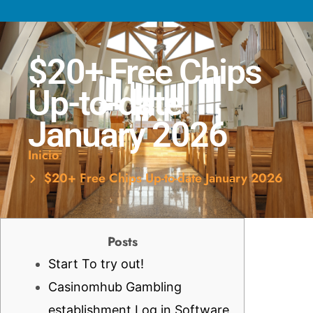
$20+ Free Chips
Up-to-date
January 2026
Inicio
$20+ Free Chips Up-to-date January 2026
Posts
Start To try out!
Casinomhub Gambling
establishment Log in Software