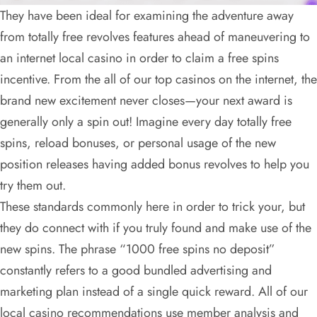
They have been ideal for examining the adventure away
from totally free revolves features ahead of maneuvering to
an internet local casino in order to claim a free spins
incentive. From the all of our top casinos on the internet, the
brand new excitement never closes—your next award is
generally only a spin out! Imagine every day totally free
spins, reload bonuses, or personal usage of the new
position releases having added bonus revolves to help you
try them out.
These standards commonly here in order to trick your, but
they do connect with if you truly found and make use of the
new spins. The phrase “1000 free spins no deposit”
constantly refers to a good bundled advertising and
marketing plan instead of a single quick reward. All of our
local casino recommendations use member analysis and