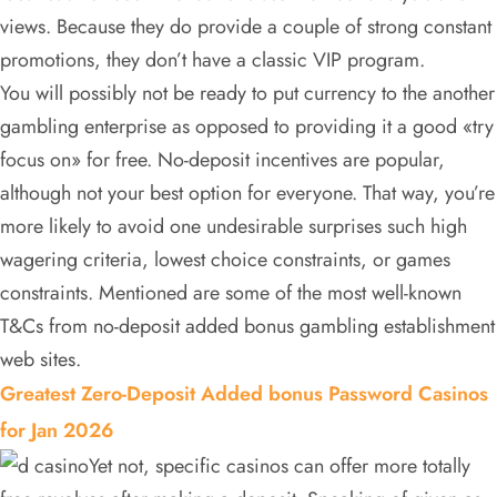
views. Because they do provide a couple of strong constant
promotions, they don’t have a classic VIP program.
You will possibly not be ready to put currency to the another
gambling enterprise as opposed to providing it a good «try
focus on» for free. No-deposit incentives are popular,
although not your best option for everyone. That way, you’re
more likely to avoid one undesirable surprises such high
wagering criteria, lowest choice constraints, or games
constraints. Mentioned are some of the most well-known
T&Cs from no-deposit added bonus gambling establishment
web sites.
Greatest Zero-Deposit Added bonus Password Casinos
for Jan 2026
Yet not, specific casinos can offer more totally