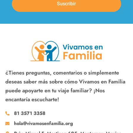
Suscribir
¿Tienes preguntas, comentarios o simplemente
deseas saber más sobre cómo Vivamos en Familia
puede apoyarte en tu viaje familiar? ¡Nos
encantaría escucharte!
81 3571 3358
hola@vivamosenfamilia.org