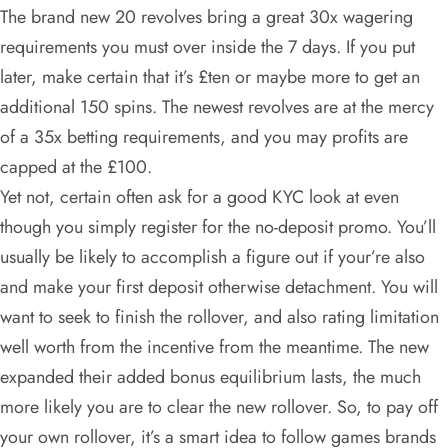
The brand new 20 revolves bring a great 30x wagering
requirements you must over inside the 7 days. If you put
later, make certain that it’s £ten or maybe more to get an
additional 150 spins. The newest revolves are at the mercy
of a 35x betting requirements, and you may profits are
capped at the £100.
Yet not, certain often ask for a good KYC look at even
though you simply register for the no-deposit promo. You’ll
usually be likely to accomplish a figure out if your’re also
and make your first deposit otherwise detachment. You will
want to seek to finish the rollover, and also rating limitation
well worth from the incentive from the meantime. The new
expanded their added bonus equilibrium lasts, the much
more likely you are to clear the new rollover. So, to pay off
your own rollover, it’s a smart idea to follow games brands