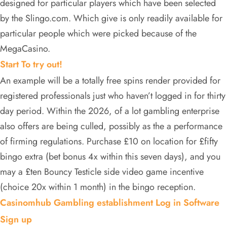
designed for particular players which have been selected
by the Slingo.com. Which give is only readily available for
particular people which were picked because of the
MegaCasino.
Start To try out!
An example will be a totally free spins render provided for
registered professionals just who haven’t logged in for thirty
day period.
Within the 2026, of a lot gambling enterprise
also offers are being culled, possibly as the a performance
of firming regulations. Purchase £10 on location for £fifty
bingo extra (bet bonus 4x within this seven days), and you
may a £ten Bouncy Testicle side video game incentive
(choice 20x within 1 month) in the bingo reception.
Casinomhub Gambling establishment Log in Software
Sign up