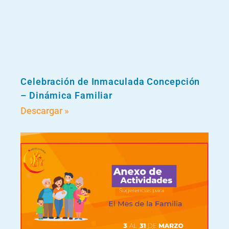
Celebración de Inmaculada Concepción
– Dinámica Familiar
Descargar »