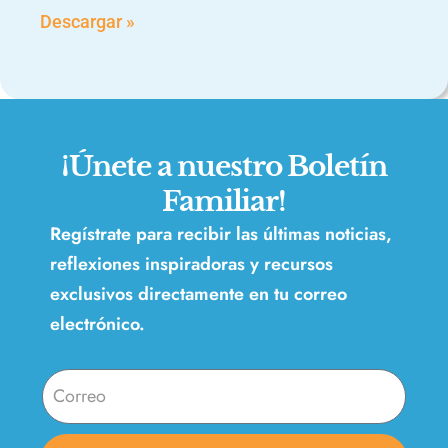
Descargar »
¡Únete a nuestro Boletín
Familiar!
Regístrate para recibir las últimas noticias,
reflexiones inspiradoras y recursos
exclusivos directamente en tu correo
electrónico.