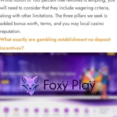
will need to consider that they include wagering criteria,
along with other limitations. The three pillars we seek is
added bonus worth, terms, and you may local casino
reputation.
What exactly are gambling establishment no deposit
incentives?