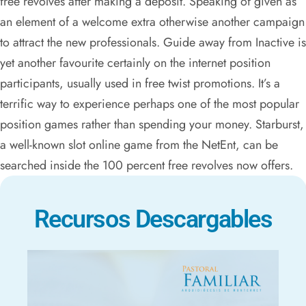
free revolves after making a deposit. Speaking of given as
an element of a welcome extra otherwise another campaign
to attract the new professionals. Guide away from Inactive is
yet another favourite certainly on the internet position
participants, usually used in free twist promotions. It’s a
terrific way to experience perhaps one of the most popular
position games rather than spending your money. Starburst,
a well-known slot online game from the NetEnt, can be
searched inside the 100 percent free revolves now offers.
Recursos Descargables