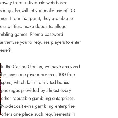
es away from individuals web based
s may also will let you make use of 100
mes. From that point, they are able to
ssibilities, make deposits, allege
 gambling games. Promo password
e venture you to requires players to enter
enefit.
In the Casino Genius, we have analyzed
bonuses one give more than 100 free
spins, which fall into invited bonus
packages provided by almost every
other reputable gambling enterprises.
No-deposit extra gambling enterprise
offers one place such requirements in