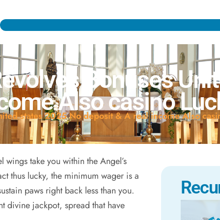
Revolves Bonuses Uni
ncome Also casino Luc
ited states 2025 No deposit & A real income Also casin
l wings take you within the Angel’s
act thus lucky, the minimum wager is a
Recu
sustain paws right back less than you.
t divine jackpot, spread that have