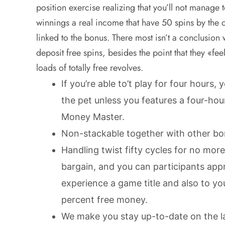
position exercise realizing that you’ll not manage 
winnings a real income that have 50 spins by the 
linked to the bonus. There most isn’t a conclusion
deposit free spins, besides the point that they «fee
loads of totally free revolves.
If you’re able to’t play for four hours, 
the pet unless you features a four-ho
Money Master.
Non-stackable together with other bo
Handling twist fifty cycles for no more
bargain, and you can participants app
experience a game title and also to y
percent free money.
We make you stay up-to-date on the la