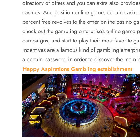
directory of offers and you can extra also provid
casinos. And position online game, certain casino
percent free revolves to the other online casino ga
check out the gambling enterprise’s online game po
campaigns, and start to play their most favorite
incentives are a famous kind of gambling enterpris
a certain password in order to discover the main b
Happy Aspirations Gambling establishment