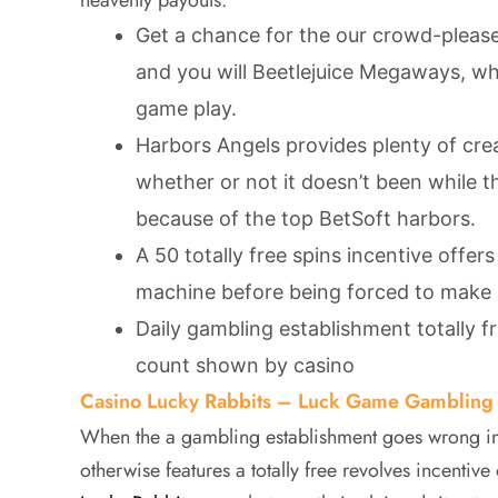
Get a chance for the our crowd-pleas
and you will Beetlejuice Megaways, w
game play.
Harbors Angels provides plenty of crea
whether or not it doesn’t been while th
because of the top BetSoft harbors.
A 50 totally free spins incentive offers
machine before being forced to make u
Daily gambling establishment totally fr
count shown by casino
Casino Lucky Rabbits – Luck Game Gambling 
When the a gambling establishment goes wrong in
otherwise features a totally free revolves incentiv