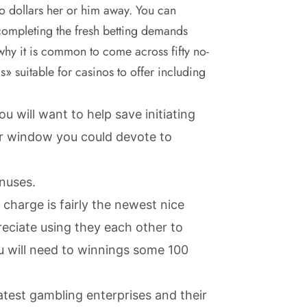
to dollars her or him away. You can
completing the fresh betting demands
 why it is common to come across fifty no-
ls» suitable for casinos to offer including
you will want to help save initiating
ur window you could devote to
nuses.
 charge is fairly the newest nice
reciate using they each other to
ou will need to winnings some 100
test gambling enterprises and their