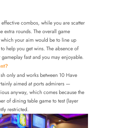
 effective combos, while you are scatter
e extra rounds. The overall game
n which your aim would be to line up
 to help you get wins. The absence of
ew gameplay fast and you may enjoyable.
ent?
ritish only and works between 10 Have
tainly aimed at ports admirers —
obvious anyway, which comes because the
er of dining table game to test (layer
ly restricted.