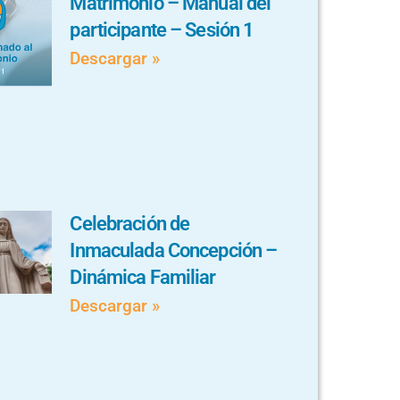
Matrimonio – Manual del
participante – Sesión 1
Descargar »
Celebración de
Inmaculada Concepción –
Dinámica Familiar
Descargar »