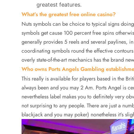
greatest features.
What’s the greatest free online casino?
Nuts symbols can be choice to typical signs doing
symbols get cause 100 percent free spins otherwis
generally provides 5 reels and several paylines, i
coordinating symbols round the effective contours
overly state-of-the-art mechanics has the brand n
Who owns Ports Angels Gambling establishm
This really is available for players based in the B
always been and you may 2 Am. Ports Angel is cer
nevertheless label makes you to definitely very 
not surprising to any people. There are just a numb
blackjack and you may poker) nonetheless it’s slight