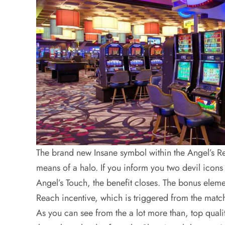
The brand new Insane symbol within the Angel’s Re
means of a halo. If you inform you two devil icons
Angel’s Touch, the benefit closes. The bonus elemen
Reach incentive, which is triggered from the match
As you can see from the a lot more than, top quali