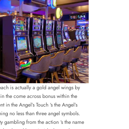
ach is actually a gold angel wings by
 in the come across bonus within the
t in the Angel’s Touch ‘s the Angel’s
ing no less than three angel symbols.
ty gambling from the action ‘s the name