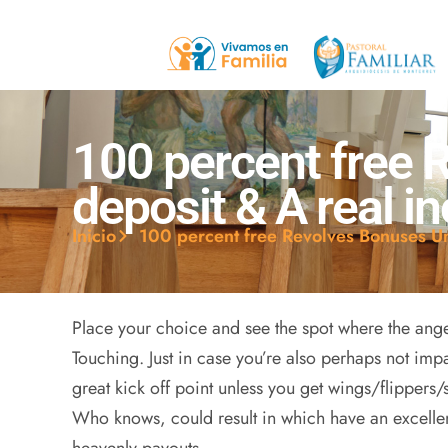
100 percent free 
deposit & A real i
Inicio
100 percent free Revolves Bonuses Un
Place your choice and see the spot where the ange
Touching. Just in case you’re also perhaps not imp
great kick off point unless you get wings/flippers/
Who knows, could result in which have an excellen
heavenly payouts.