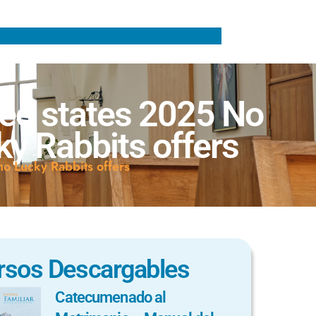
ted states 2025 No
ky Rabbits offers
o Lucky Rabbits offers
rsos Descargables
Catecumenado al