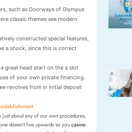
ers, such as Doorways of Olympus
here classic themes see modern
tively constructed special features,
e a shock, since this is correct
 a great head start on the a slot
se of your own private financing.
ee revolves from in initial deposit
establishment
 just about any of our own procedures,
e one doesn’t live upwards so you
casino