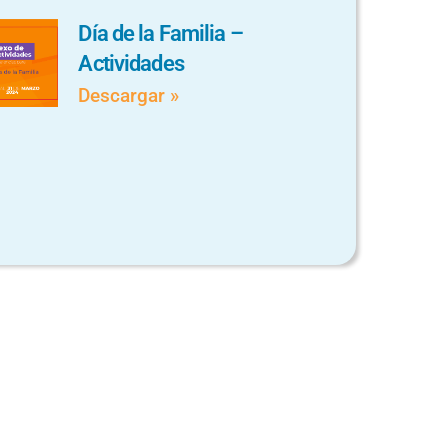
Día de la Familia –
Actividades
Descargar »