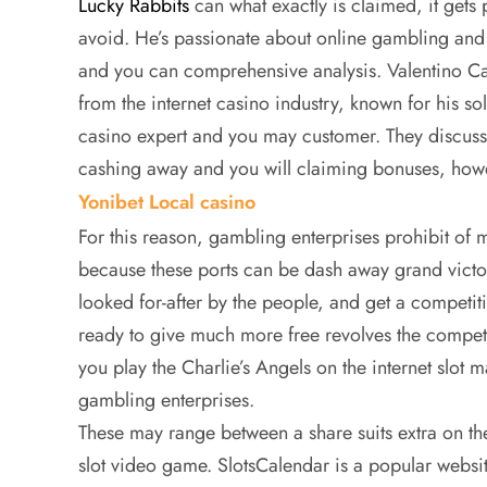
Lucky Rabbits
can what exactly is claimed, it gets p
avoid. He’s passionate about online gambling and
and you can comprehensive analysis. Valentino Cas
from the internet casino industry, known for his sol
casino expert and you may customer. They discusse
cashing away and you will claiming bonuses, howeve
Yonibet Local casino
For this reason, gambling enterprises prohibit of ma
because these ports can be dash away grand victor
looked for-after by the people, and get a competiti
ready to give much more free revolves the competi
you play the Charlie’s Angels on the internet slot 
gambling enterprises.
These may range between a share suits extra on th
slot video game. SlotsCalendar is a popular websit