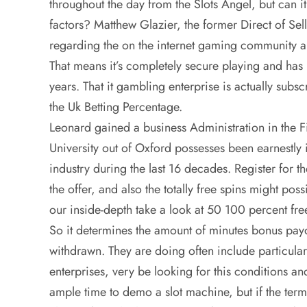
throughout the day from the Slots Angel, but can i
factors? Matthew Glazier, the former Direct of Sel
regarding the on the internet gaming community a
That means it’s completely secure playing and has 
years. That it gambling enterprise is actually subs
the Uk Betting Percentage.
Leonard gained a business Administration in the F
University out of Oxford possesses been earnestly i
industry during the last 16 decades. Register for 
the offer, and also the totally free spins might pos
our inside-depth take a look at 50 100 percent fre
So it determines the amount of minutes bonus payo
withdrawn. They are doing often include particular
enterprises, very be looking for this conditions and
ample time to demo a slot machine, but if the term