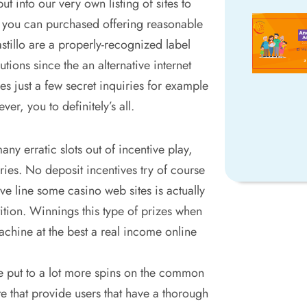
ut into our very own listing of sites to
 you can purchased offering reasonable
tillo are a properly-recognized label
utions since the an alternative internet
s just a few secret inquiries for example
r, you to definitely’s all.
ny erratic slots out of incentive play,
ies. No deposit incentives try of course
ve line some casino web sites is actually
tion. Winnings this type of prizes when
machine at the best a real income online
e put to a lot more spins on the common
e that provide users that have a thorough