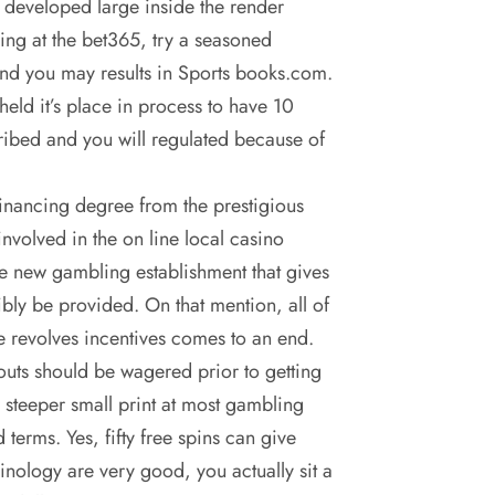
t developed large inside the render
ling at the bet365, try a seasoned
nd you may results in Sports books.com.
held it’s place in process to have 10
cribed and you will regulated because of
inancing degree from the prestigious
nvolved in the on line local casino
the new gambling establishment that gives
sibly be provided. On that mention, all of
e revolves incentives comes to an end.
uts should be wagered prior to getting
 steeper small print at most gambling
 terms. Yes, fifty free spins can give
inology are very good, you actually sit a